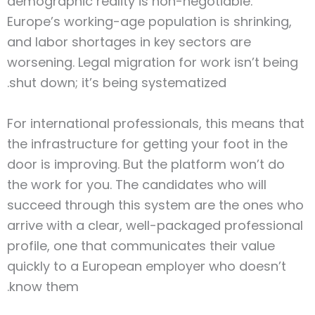
demographic reality is non-negotiable.
Europe’s working-age population is shrinking,
and labor shortages in key sectors are
worsening. Legal migration for work isn’t being
shut down; it’s being systematized.
For international professionals, this means that
the infrastructure for getting your foot in the
door is improving. But the platform won’t do
the work for you. The candidates who will
succeed through this system are the ones who
arrive with a clear, well-packaged professional
profile, one that communicates their value
quickly to a European employer who doesn’t
know them.