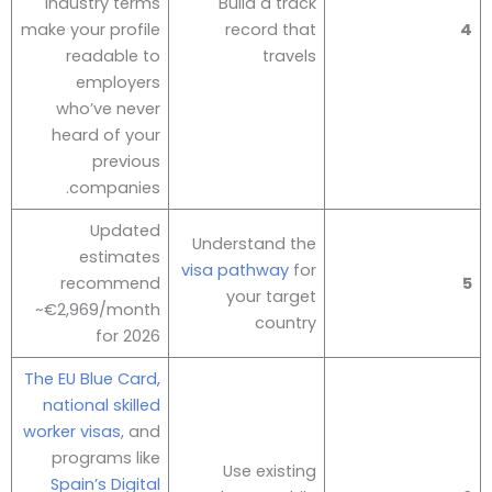
industry terms
Build a track
make your profile
record that
4
readable to
travels
employers
who’ve never
heard of your
previous
companies.
Updated
Understand the
estimates
visa pathway
for
recommend
5
your target
~€2,969/month
country
for 2026
The EU Blue Card,
national skilled
worker visas
, and
programs like
Use existing
Spain’s Digital