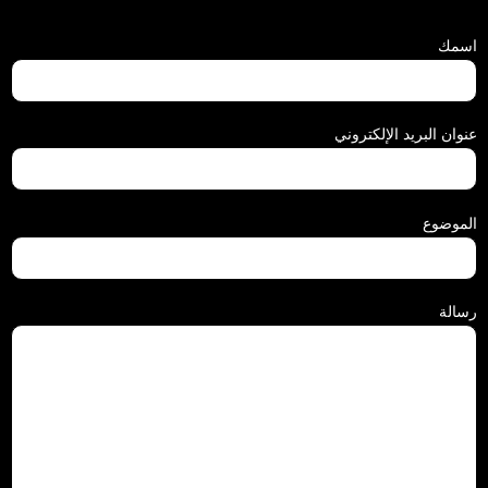
اسمك
عنوان البريد الإلكتروني
الموضوع
رسالة