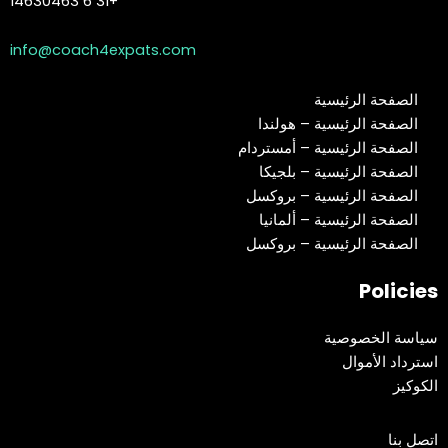
+31 6 14630463
info@coach4expats.com
الصفحة الرئيسية
الصفحة الرئيسية – هولندا
الصفحة الرئيسية – أمستردام
الصفحة الرئيسية – بلجيكا
الصفحة الرئيسية – بروكسل
الصفحة الرئيسية – ألمانيا
الصفحة الرئيسية – بروكسل
Policies
سياسة الخصوصية
استرداد الأموال
الكوكيز
اتصل بنا