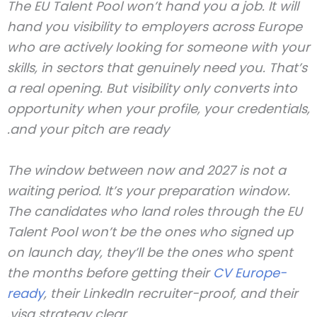
The EU Talent Pool won’t hand you a job. It will
hand you visibility to employers across Europe
who are actively looking for someone with your
skills, in sectors that genuinely need you. That’s
a real opening. But visibility only converts into
opportunity when your profile, your credentials,
and your pitch are ready.
The window between now and 2027 is not a
waiting period. It’s your preparation window.
The candidates who land roles through the EU
Talent Pool won’t be the ones who signed up
on launch day, they’ll be the ones who spent
the months before getting their
CV Europe-
ready
, their LinkedIn recruiter-proof, and their
visa strategy clear.