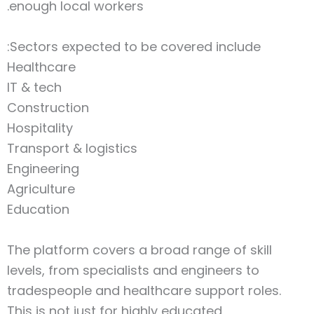
enough local workers.
Sectors expected to be covered include:
Healthcare
IT & tech
Construction
Hospitality
Transport & logistics
Engineering
Agriculture
Education
The platform covers a broad range of skill
levels, from specialists and engineers to
tradespeople and healthcare support roles.
This is not just for highly educated