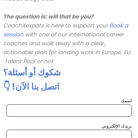
The question is: will that be you?
Coach4expats is here to support you!
Book a
session
with one of our international career
coaches and walk away with a clear,
actionable plan for landing work in Europe, EU
Talent Pool or not.
شكوك أو أسئلة؟
اتصل بنا الآن! 👇
اسمك
بريدك الإلكتروني