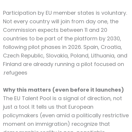
Participation by EU member states is voluntary.
Not every country will join from day one, the
Commission expects between 11 and 20
countries to be part of the platform by 2030,
following pilot phases in 2026. Spain, Croatia,
Czech Republic, Slovakia, Poland, Lithuania, and
Finland are already running a pilot focused on
refugees.
Why this matters (even before it launches)
The EU Talent Pool is a signal of direction, not
just a tool. It tells us that European
policymakers (even amid a politically restrictive
moment on immigration) recognize that