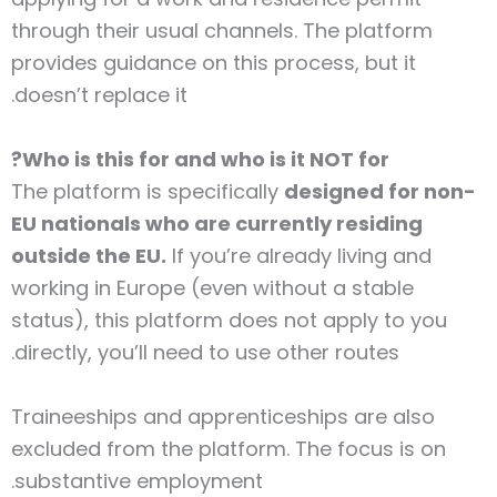
through their usual channels. The platform
provides guidance on this process, but it
doesn’t replace it.
Who is this for and who is it NOT for?
The platform is specifically
designed for non-
EU nationals who are currently residing
outside the EU.
If you’re already living and
working in Europe (even without a stable
status), this platform does not apply to you
directly, you’ll need to use other routes.
Traineeships and apprenticeships are also
excluded from the platform. The focus is on
substantive employment.