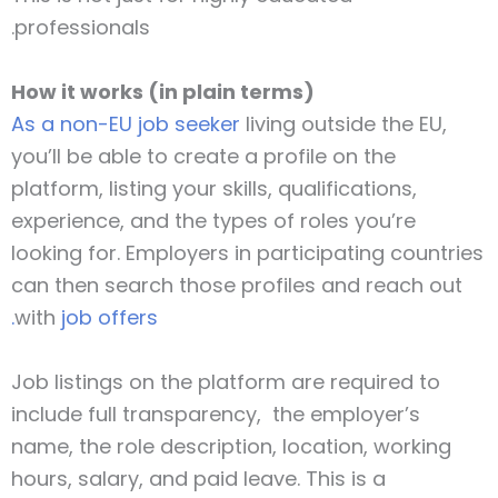
professionals.
How it works (in plain terms)
As a non-EU job seeker
living outside the EU,
you’ll be able to create a profile on the
platform, listing your skills, qualifications,
experience, and the types of roles you’re
looking for. Employers in participating countries
can then search those profiles and reach out
with
job offers.
Job listings on the platform are required to
include full transparency, the employer’s
name, the role description, location, working
hours, salary, and paid leave. This is a