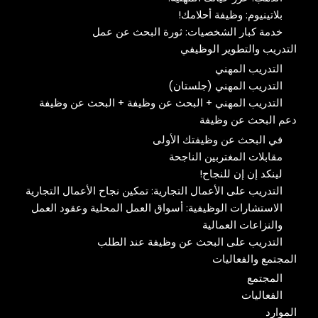
بلاتينيوم: وظيفة أحلامك!
خدمة كبار الشخصيات: ثورة البحث عن عمل
التدريب والتطوير الوظيفي
التدريب المهني
التدريب المهني (جلستان)
التدريب المهني + البحث عن وظيفة + البحث عن وظيفة
دعم البحث عن وظيفة
في البحث عن وظيفتك الأولى
مقابلات المغتربين الناجحة
لينكد إن إن للنجاح!
التدريب على الأعمال التجارية: تمكين نجاح الأعمال التجارية
الاستشارات الوظيفية: أسواق العمل المحلية وعقود العمل
والنزاعات العمالية
التدريب على البحث عن وظيفة عند الطلب
المجتمع والفعاليات
المجتمع
الفعاليات
الموارد