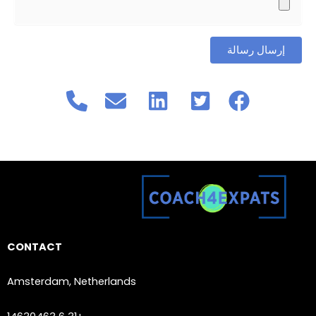
CONTACT
Amsterdam, Netherlands