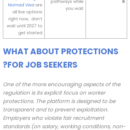
pathways while
6
Nomad Visa
are
you wait
all live options
right now, don’t
wait until 2027 to
get started
WHAT ABOUT PROTECTIONS
FOR JOB SEEKERS?
One of the more encouraging aspects of the
regulation is its explicit focus on worker
protections. The platform is designed to be
transparent and to prevent exploitation.
Employers who violate fair recruitment
standards (on salary, working conditions, non-