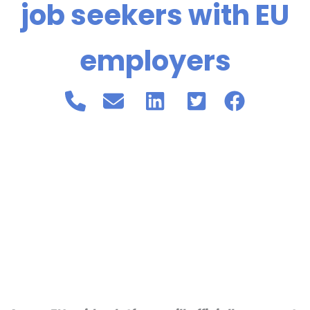
job seekers with EU
employers