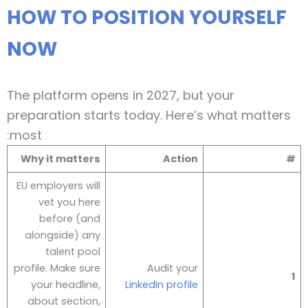
HOW TO POSITION YOURSELF
NOW
The platform opens in 2027, but your
preparation starts today. Here’s what matters
most:
Why it matters
Action
#
EU employers will
vet you here
before (and
alongside) any
talent pool
profile. Make sure
Audit your
1
your headline,
LinkedIn profile
about section,