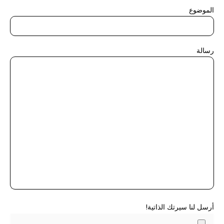
الموضوع
رسالة
أرسل لنا سيرتك الذاتية!