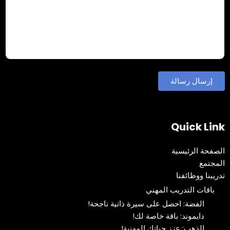
Quick Link
الصفحة الرئيسية
المجتمع
تدريبنا ووظائفنا
باقات التدريب المهني
الفضة: احصل على سيرة ذاتية ناجحة!
دايموند: باقة خاصة لك!
الذهب: عزز حياتك المهنية!