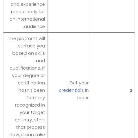
and experience
read clearly for
an international
audience.
The platform will
surface you
based on skills
and
qualifications. If
your degree or
certification
Get your
hasn’t been
credentials
in
2
formally
order
recognized in
your target
country, start
that process
now, it can take