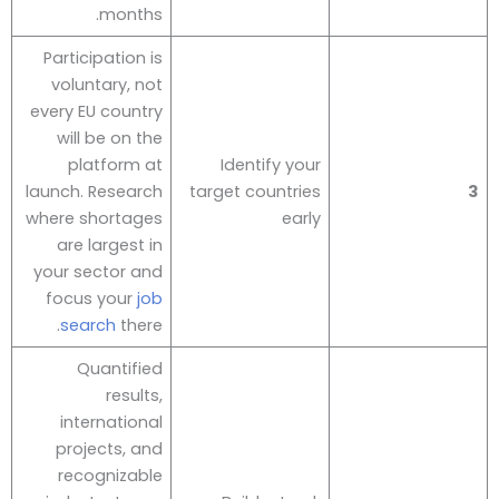
months.
Participation is
voluntary, not
every EU country
will be on the
platform at
Identify your
launch. Research
target countries
3
where shortages
early
are largest in
your sector and
focus your
job
search
there.
Quantified
results,
international
projects, and
recognizable