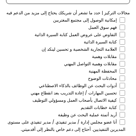
مجالات التركيز | حدد ما تشعر أن شريكك يحتاج إلى مزيد من الدعم فيه
إمكانية الوصول إلى مجتمع المغتربين
فهم سوق العمل
التفاوض على عروض العمل كتابة السيرة الذاتية
كتابة السيرة الذاتية
العلامة التجارية الشخصية و تحسين لينكد إن
مقابلات وهمية
مقابلات وهمية التواصل المهني
المحفظة المهنية
محادثات الوضوح
أدوات البحث عن الوظائف بالذكاء الاصطناعي
تحسين المهارات / إعادة التدريب بعد انقطاع مهني
كيفية الاتصال بأصحاب العمل ومسؤولي التوظيف
كتابة خطابات التقديم
أريد أتمتة عملية البحث عن وظيفة
أنا عضو مجلس إدارة / مدير تنفيذي / مدير تنفيذي على مستوى
المديرين التنفيذيين. أحتاج إلى دعم خاص بالنظر إلى أقدميتي.