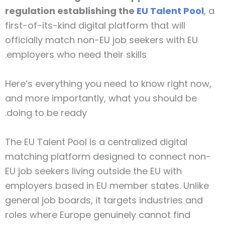
regulation establishing the
EU Talent Pool
, a
first-of-its-kind digital platform that will
officially match non-EU job seekers with EU
employers who need their skills.
Here’s everything you need to know right now,
and more importantly, what you should be
doing to be ready.
The EU Talent Pool is a centralized digital
matching platform designed to connect non-
EU job seekers living outside the EU with
employers based in EU member states. Unlike
general job boards, it targets industries and
roles where Europe genuinely cannot find