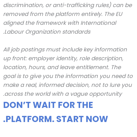
discrimination, or anti-trafficking rules) can be
removed from the platform entirely. The EU
aligned the framework with International
Labour Organization standards.
All job postings must include key information
up front: employer identity, role description,
location, hours, and leave entitlement. The
goal is to give you the information you need to
make a real, informed decision, not to lure you
across the world with a vague opportunity.
DON’T WAIT FOR THE
PLATFORM. START NOW.