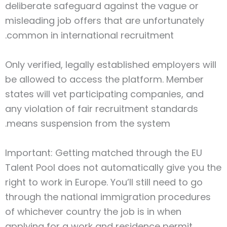
deliberate safeguard against the vague or
misleading job offers that are unfortunately
common in international recruitment.
Only verified, legally established employers will
be allowed to access the platform. Member
states will vet participating companies, and
any violation of fair recruitment standards
means suspension from the system.
Important: Getting matched through the EU
Talent Pool does not automatically give you the
right to work in Europe. You’ll still need to go
through the national immigration procedures
of whichever country the job is in when
applying for a work and residence permit