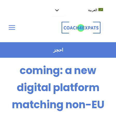
تخط
إل
العربية
المحتو
The EU Talent Pool is
احجز
coming: a new
digital platform
matching non-EU