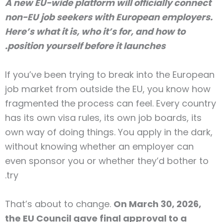
A new EU-wide platform will officially connect
non-EU job seekers with European employers.
Here’s what it is, who it’s for, and how to
position yourself before it launches.
If you’ve been trying to break into the European
job market from outside the EU, you know how
fragmented the process can feel. Every country
has its own visa rules, its own job boards, its
own way of doing things. You apply in the dark,
without knowing whether an employer can
even sponsor you or whether they’d bother to
try.
That’s about to change.
On March 30, 2026,
the EU Council gave final approval to a