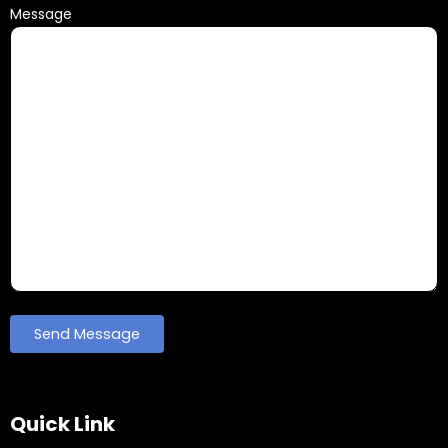
Message
Quick Link