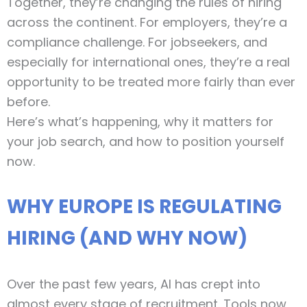
Together, they’re changing the rules of hiring
across the continent. For employers, they’re a
compliance challenge. For jobseekers, and
especially for international ones, they’re a real
opportunity to be treated more fairly than ever
before.
Here’s what’s happening, why it matters for
your job search, and how to position yourself
now.
WHY EUROPE IS REGULATING
HIRING (AND WHY NOW)
Over the past few years, AI has crept into
almost every stage of recruitment. Tools now