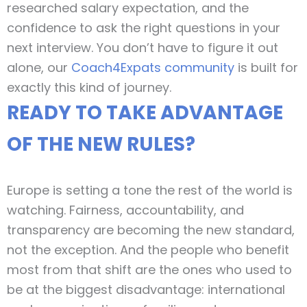
researched salary expectation, and the
confidence to ask the right questions in your
next interview. You don’t have to figure it out
alone, our
Coach4Expats community
is built for
exactly this kind of journey.
READY TO TAKE ADVANTAGE
OF THE NEW RULES?
Europe is setting a tone the rest of the world is
watching. Fairness, accountability, and
transparency are becoming the new standard,
not the exception. And the people who benefit
most from that shift are the ones who used to
be at the biggest disadvantage: international