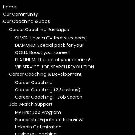
Home
Our Community
Our Coaching & Jobs
Career Coaching Packages
SILVER: Have a CV that succeeds!
DIAMOND: Special pack for you!
GOLD: Boost your career!
PLATINUM: The job of your dreams!
VIP SERVICE: JOB SEARCH REVOLUTION
Career Coaching & Development
Career Coaching
Career Coaching (2 Sessions)
Career Coaching + Job Search
Job Search Support
My First Job Program
Successful Expatriate Interviews
LinkedIn Optimization
Business Coaching