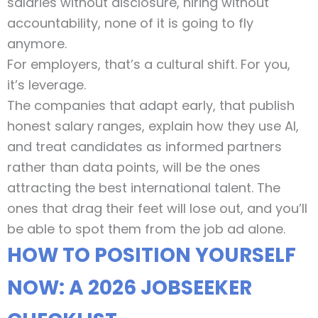
salaries without disclosure, hiring without
accountability, none of it is going to fly
anymore.
For employers, that’s a cultural shift. For you,
it’s leverage.
The companies that adapt early, that publish
honest salary ranges, explain how they use AI,
and treat candidates as informed partners
rather than data points, will be the ones
attracting the best international talent. The
ones that drag their feet will lose out, and you’ll
be able to spot them from the job ad alone.
HOW TO POSITION YOURSELF
NOW: A 2026 JOBSEEKER