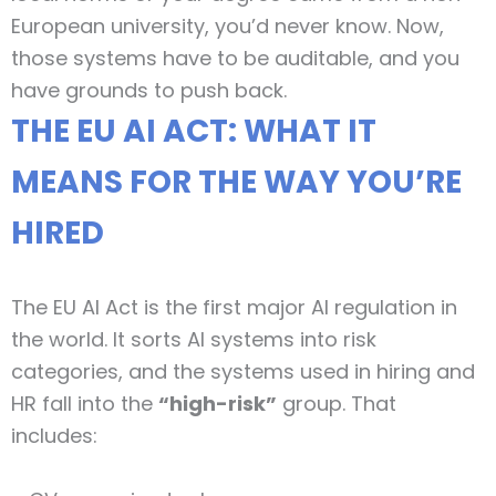
European university, you’d never know. Now,
those systems have to be auditable, and you
have grounds to push back.
THE EU AI ACT: WHAT IT
MEANS FOR THE WAY YOU’RE
HIRED
The EU AI Act is the first major AI regulation in
the world. It sorts AI systems into risk
categories, and the systems used in hiring and
HR fall into the
“high-risk”
group. That
includes: