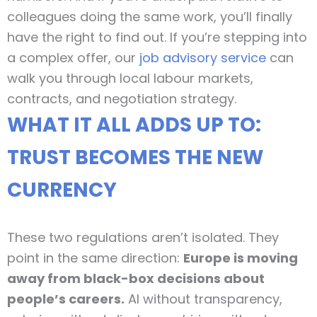
colleagues doing the same work, you’ll finally
have the right to find out. If you’re stepping into
a complex offer, our
job advisory service
can
walk you through local labour markets,
contracts, and negotiation strategy.
WHAT IT ALL ADDS UP TO:
TRUST BECOMES THE NEW
CURRENCY
These two regulations aren’t isolated. They
point in the same direction:
Europe is moving
away from black-box decisions about
people’s careers.
AI without transparency,