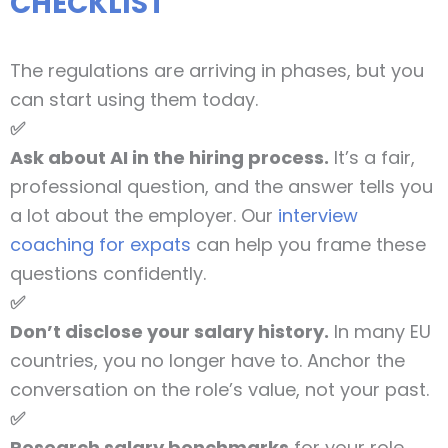
CHECKLIST
The regulations are arriving in phases, but you
can start using them today.
✅
Ask about AI in the hiring process.
It’s a fair,
professional question, and the answer tells you
a lot about the employer. Our
interview
coaching for expats
can help you frame these
questions confidently.
✅
Don’t disclose your salary history.
In many EU
countries, you no longer have to. Anchor the
conversation on the role’s value, not your past.
✅
Research salary benchmarks
for your role