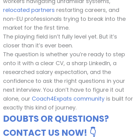
workers navigating unfamiliar systems,
relocated partners
restarting careers, and
non-EU professionals trying to break into the
market for the first time.
The playing field isn’t fully level yet. But it’s
closer than it’s ever been.
The question is whether you’re ready to step
onto it with a clear CV, a sharp LinkedIn, a
researched salary expectation, and the
confidence to ask the right questions in your
next interview. You don’t have to figure it out
alone, our
Coach4Expats community
is built for
exactly this kind of journey.
DOUBTS OR QUESTIONS?
CONTACT US NOW! 👇