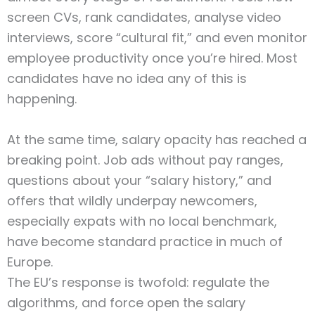
screen CVs, rank candidates, analyse video
interviews, score “cultural fit,” and even monitor
employee productivity once you’re hired. Most
candidates have no idea any of this is
happening.
At the same time, salary opacity has reached a
breaking point. Job ads without pay ranges,
questions about your “salary history,” and
offers that wildly underpay newcomers,
especially expats with no local benchmark,
have become standard practice in much of
Europe.
The EU’s response is twofold: regulate the
algorithms, and force open the salary