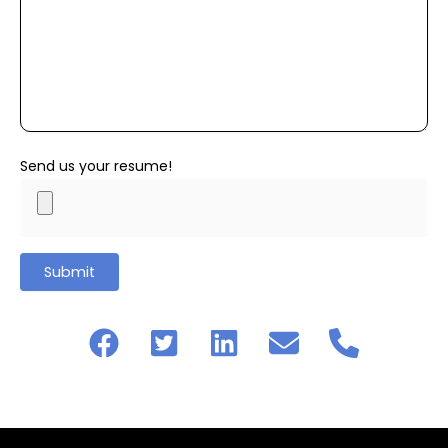
Send us your resume!