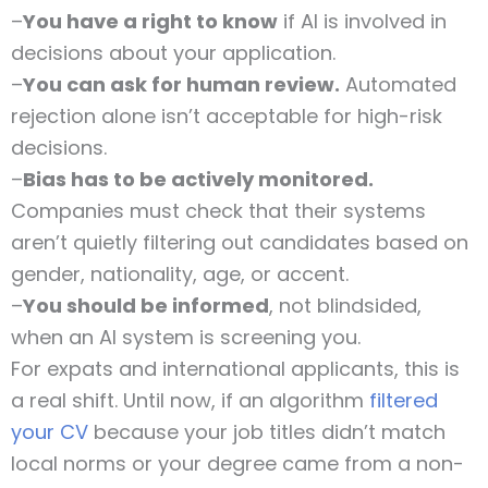
–
You have a right to know
if AI is involved in
decisions about your application.
–
You can ask for human review.
Automated
rejection alone isn’t acceptable for high-risk
decisions.
–
Bias has to be actively monitored.
Companies must check that their systems
aren’t quietly filtering out candidates based on
gender, nationality, age, or accent.
–
You should be informed
, not blindsided,
when an AI system is screening you.
For expats and international applicants, this is
a real shift. Until now, if an algorithm
filtered
your CV
because your job titles didn’t match
local norms or your degree came from a non-