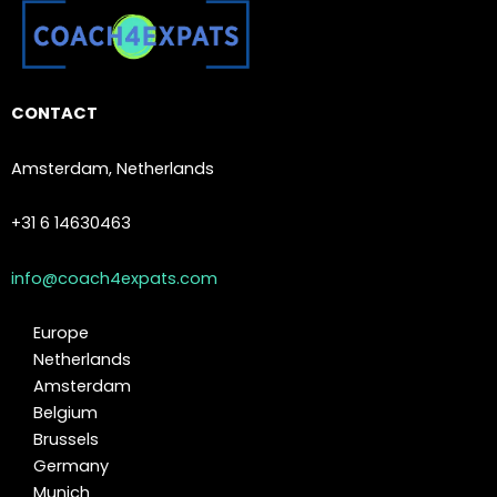
CONTACT
Amsterdam, Netherlands
+31 6 14630463
info@coach4expats.com
Europe
Netherlands
Amsterdam
Belgium
Brussels
Germany
Munich