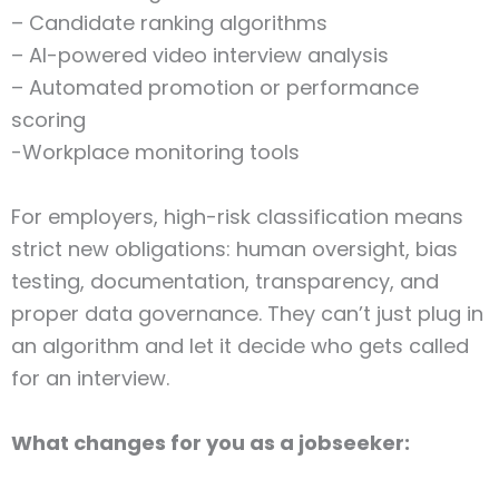
– Candidate ranking algorithms
– AI-powered video interview analysis
– Automated promotion or performance
scoring
-Workplace monitoring tools
For employers, high-risk classification means
strict new obligations: human oversight, bias
testing, documentation, transparency, and
proper data governance. They can’t just plug in
an algorithm and let it decide who gets called
for an interview.
What changes for you as a jobseeker: