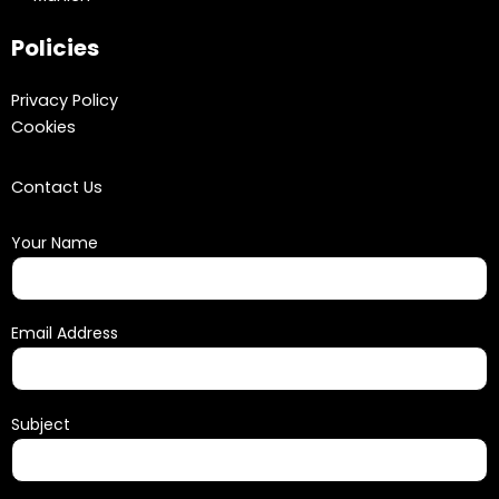
Policies
Privacy Policy
Cookies
Contact Us
Your Name
Email Address
Subject