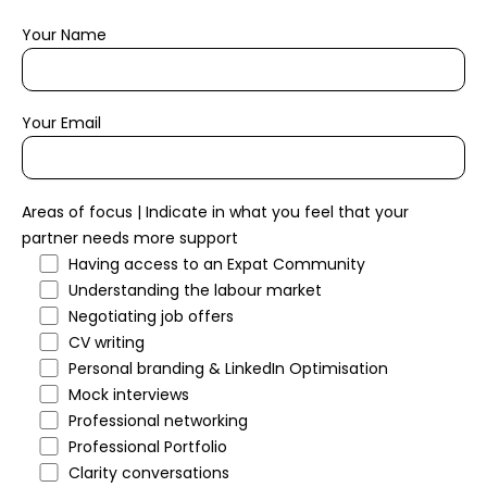
Your Name
Your Email
Areas of focus | Indicate in what you feel that your
partner needs more support
Having access to an Expat Community
Understanding the labour market
Negotiating job offers
CV writing
Personal branding & LinkedIn Optimisation
Mock interviews
Professional networking
Professional Portfolio
Clarity conversations