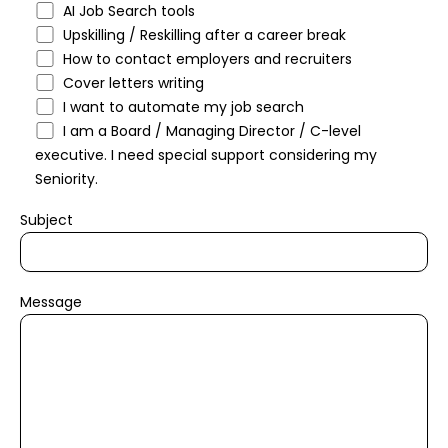
AI Job Search tools
Upskilling / Reskilling after a career break
How to contact employers and recruiters
Cover letters writing
I want to automate my job search
I am a Board / Managing Director / C-level
executive. I need special support considering my
Seniority.
Subject
Message