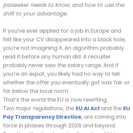
jobseeker needs to know, and how to use the
shift to your advantage.
If you’ve ever applied for a job in Europe and
felt like your CV disappeared into a black hole,
you’re not imagining it. An algorithm probably
read it before any human did. A recruiter
probably never saw the salary range. And if
you’re an expat, you likely had no way to tell
whether the offer you eventually got was fair or
far below the local norm.
That’s the world the EU is now rewriting.
Two major regulations, the
EU AI Act
and the
EU
Pay Transparency Directive
,
are coming into
force in phases through 2026 and beyond.