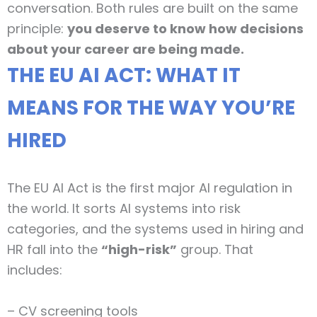
conversation. Both rules are built on the same
principle:
you deserve to know how decisions
about your career are being made.
THE EU AI ACT: WHAT IT
MEANS FOR THE WAY YOU’RE
HIRED
The EU AI Act is the first major AI regulation in
the world. It sorts AI systems into risk
categories, and the systems used in hiring and
HR fall into the
“high-risk”
group. That
includes:
– CV screening tools