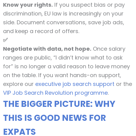
Know your rights.
If you suspect bias or pay
discrimination, EU law is increasingly on your
side. Document conversations, save job ads,
and keep a record of offers.
✅
Negotiate with data, not hope.
Once salary
ranges are public, “I didn’t know what to ask
for” is no longer a valid reason to leave money
on the table. If you want hands-on support,
explore our
executive job search support
or the
VIP Job Search Revolution programme
.
THE BIGGER PICTURE: WHY
THIS IS GOOD NEWS FOR
EXPATS