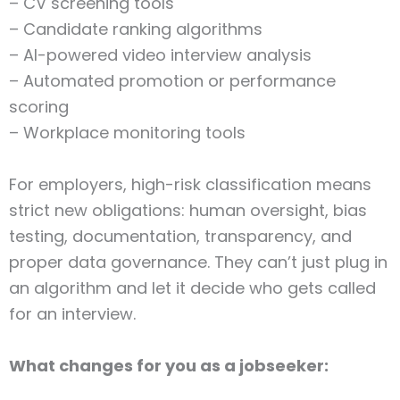
– CV screening tools
– Candidate ranking algorithms
– AI-powered video interview analysis
– Automated promotion or performance
scoring
– Workplace monitoring tools
For employers, high-risk classification means
strict new obligations: human oversight, bias
testing, documentation, transparency, and
proper data governance. They can’t just plug in
an algorithm and let it decide who gets called
for an interview.
What changes for you as a jobseeker: