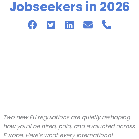
Jobseekers in 2026
Two new EU regulations are quietly reshaping
how you’ll be hired, paid, and evaluated across
Europe. Here’s what every international