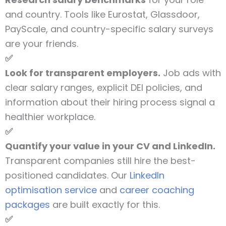
and country. Tools like Eurostat, Glassdoor,
PayScale, and country-specific salary surveys
are your friends.
✅
Look for transparent employers.
Job ads with
clear salary ranges, explicit DEI policies, and
information about their hiring process signal a
healthier workplace.
✅
Quantify your value in your CV and LinkedIn.
Transparent companies still hire the best-
positioned candidates. Our
LinkedIn
optimisation service
and
career coaching
packages
are built exactly for this.
✅