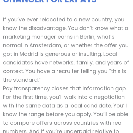
If you’ve ever relocated to a new country, you
know the disadvantage. You don’t know what a
marketing manager earns in Berlin, what’s
normal in Amsterdam, or whether the offer you
got in Madrid is generous or insulting. Local
candidates have networks, family, and years of
context. You have a recruiter telling you “this is
the standard.”
Pay transparency closes that information gap.
For the first time, you’ll walk into a negotiation
with the same data as a local candidate. You’ll
know the range before you apply. You’ll be able
to compare offers across countries with real
numbers. And if you’re underpaid relative to