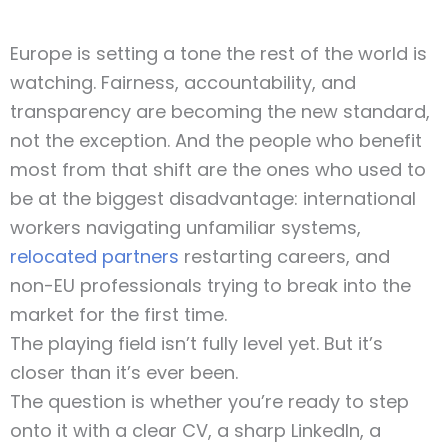
Europe is setting a tone the rest of the world is
watching. Fairness, accountability, and
transparency are becoming the new standard,
not the exception. And the people who benefit
most from that shift are the ones who used to
be at the biggest disadvantage: international
workers navigating unfamiliar systems,
relocated partners
restarting careers, and
non-EU professionals trying to break into the
market for the first time.
The playing field isn’t fully level yet. But it’s
closer than it’s ever been.
The question is whether you’re ready to step
onto it with a clear CV, a sharp LinkedIn, a