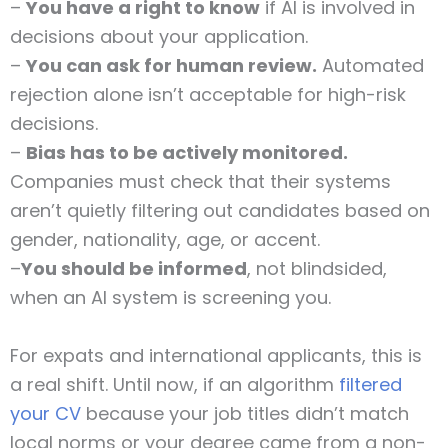
–
You have a right to know
if AI is involved in
decisions about your application.
–
You can ask for human review.
Automated
rejection alone isn’t acceptable for high-risk
decisions.
–
Bias has to be actively monitored.
Companies must check that their systems
aren’t quietly filtering out candidates based on
gender, nationality, age, or accent.
–
You should be informed
, not blindsided,
when an AI system is screening you.
For expats and international applicants, this is
a real shift. Until now, if an algorithm
filtered
your CV
because your job titles didn’t match
local norms or your degree came from a non-