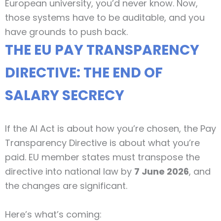
European university, you’d never know. Now,
those systems have to be auditable, and you
have grounds to push back.
THE EU PAY TRANSPARENCY
DIRECTIVE: THE END OF
SALARY SECRECY
If the AI Act is about how you’re chosen, the Pay
Transparency Directive is about what you’re
paid. EU member states must transpose the
directive into national law by
7 June 2026
, and
the changes are significant.
Here’s what’s coming: