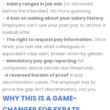
–
Salary ranges in job ads
(or disclosed
before the interview). No more guessing.
–
A ban on asking about your salary history.
Employers can’t use your past pay to anchor a
lowball offer.
–
The right to request pay information.
Once
hired, you can ask what colleagues in
equivalent roles earn, broken down by gender.
–
Mandatory pay gap reporting
for
companies above certain size thresholds.
–
A reversed burden of proof
in pay
discrimination cases. The employer has to
prove the gap isn’t discriminatory, not you.
WHY THIS IS A GAME-
CHANGER FOR EXPATS