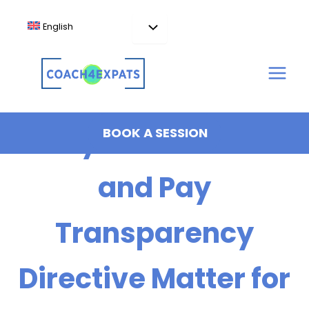
Skip
to
English
content
Why the EU AI Act
BOOK A SESSION
and Pay
Transparency
Directive Matter for