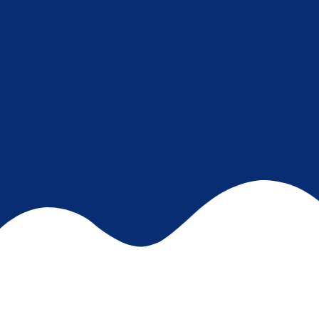
START YOUR JOURNEY HERE