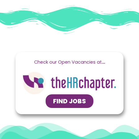
Check our Open Vacancies at
…
FIND JOBS