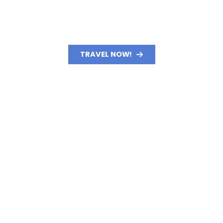
TRAVEL NOW!
GET STARTED TODAY!