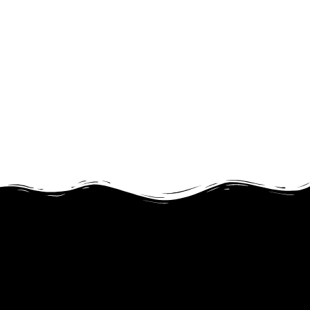
JOIN FOR FREE