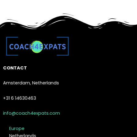
CONTACT
Amsterdam, Netherlands
+31 6 14630463
info@coach4expats.com
Europe
Netherlands