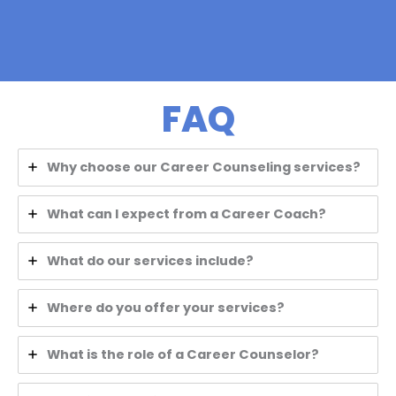
FAQ
Why choose our Career Counseling services?
What can I expect from a Career Coach?
What do our services include?
Where do you offer your services?
What is the role of a Career Counselor?