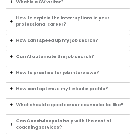
What is a CV writer?
How to explain the interruptions in your
professional career?
How can I speed up my job search?
Can AI automate the job search?
How to practice for job interviews?
How can I optimize my Linkedin profile?
What should a good career counselor be like?
Can Coach4expats help with the cost of
coaching services?