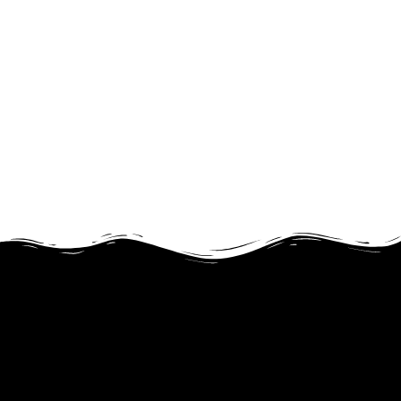
JOIN OUR PROGRAM