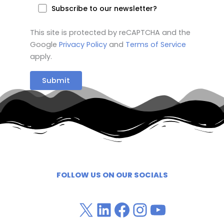
Subscribe to our newsletter?
This site is protected by reCAPTCHA and the
Google
Privacy Policy
and
Terms of Service
apply.
FOLLOW US ON OUR SOCIALS
X / Twitter
LinkedIn
Facebook
Instagra
YouTub