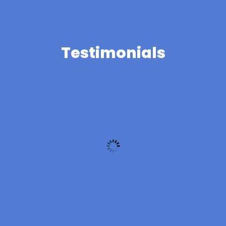
Testimonials