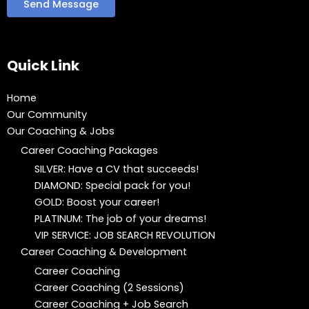
Quick Link
Home
Our Community
Our Coaching & Jobs
Career Coaching Packages
SILVER: Have a CV that succeeds!
DIAMOND: Special pack for you!
GOLD: Boost your career!
PLATINUM: The job of your dreams!
VIP SERVICE: JOB SEARCH REVOLUTION
Career Coaching & Development
Career Coaching
Career Coaching (2 Sessions)
Career Coaching + Job Search