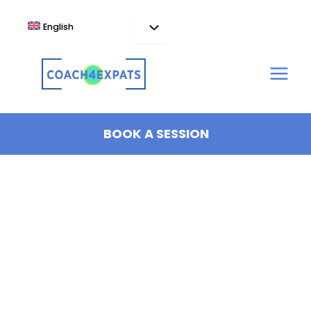
Skip
to
English
content
BOOK A SESSION