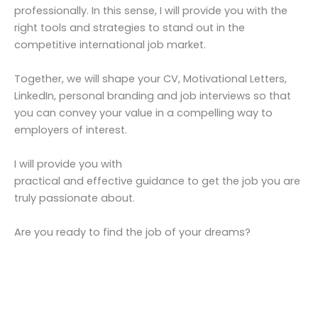
professionally. In this sense, I will provide you with the
right tools and strategies to stand out in the
competitive international job market.
Together, we will shape your CV, Motivational Letters,
LinkedIn, personal branding and job interviews so that
you can convey your value in a compelling way to
employers of interest.
I will provide you with
practical and effective guidance to get the job you are
truly passionate about.
Are you ready to find the job of your dreams?