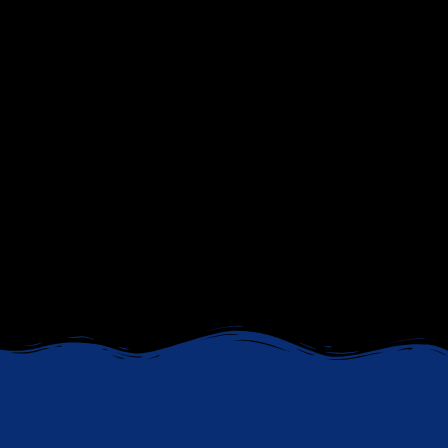
Gain clarity, confidence, and the strategies you need
to advance your career. Whether you’re navigating a
transition, seeking a promotion, or exploring new
opportunities, our expert coaching will help you
achieve your professional goals. From C
V
optimization
and
LinkedIn profile enhancement
to
mock interviews
and
job search strategies
, we
provide the tools you need to stand out and
succeed.
CHECK OUR COACHING SERVICES