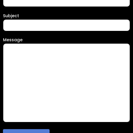
Subject
Message