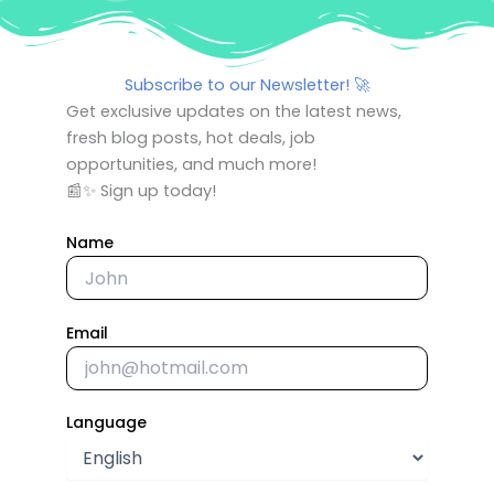
Subscribe to our Newsletter! 🚀
Get exclusive updates on the latest news,
fresh blog posts, hot deals, job
opportunities, and much more!
📰✨ Sign up today!
Name
Email
Language