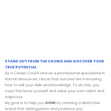
+
STAND OUT FROM THE CROWD AND DISCOVER YOUR
TRUE POTENTIAL
As a Career Coach and as a professional specialized in
Human Resources, I know that success lies in knowing
how to sell your skills and knowledge. To do this, you
must first know yourself and value your own talent and
trajectory.
​My goal is to help you
SHINE
by creating a distinctive
brand that distinguishes and positions you