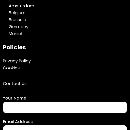
Amsterdam
Belgium
Brussels
Germany
Munich
Policies
Privacy Policy
Cookies
Contact Us
Your Name
Email Address