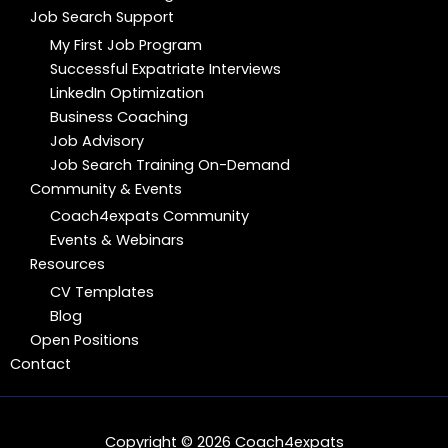
Job Search Support
My First Job Program
Successful Expatriate Interviews
LinkedIn Optimization
Business Coaching
Job Advisory
Job Search Training On-Demand
Community & Events
Coach4expats Community
Events & Webinars
Resources
CV Templates
Blog
Open Positions
Contact
Copyright © 2026 Coach4expats