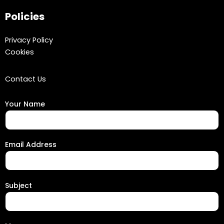
Policies
Privacy Policy
Cookies
Contact Us
Your Name
Email Address
Subject