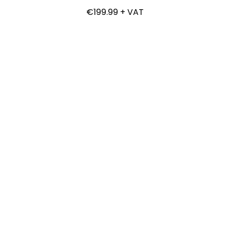
€199.99 + VAT