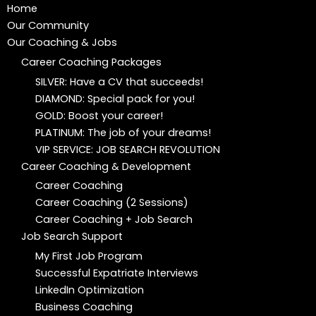
Home
Our Community
Our Coaching & Jobs
Career Coaching Packages
SILVER: Have a CV that succeeds!
DIAMOND: Special pack for you!
GOLD: Boost your career!
PLATINUM: The job of your dreams!
VIP SERVICE: JOB SEARCH REVOLUTION
Career Coaching & Development
Career Coaching
Career Coaching (2 Sessions)
Career Coaching + Job Search
Job Search Support
My First Job Program
Successful Expatriate Interviews
LinkedIn Optimization
Business Coaching