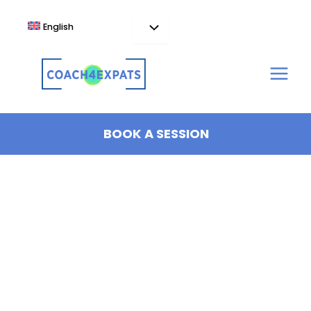
Skip
to
English
content
BOOK A SESSION