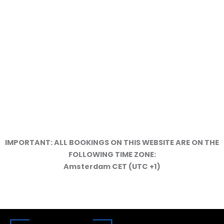
SERVICES BROCHURE
IMPORTANT: ALL BOOKINGS ON THIS WEBSITE ARE ON THE
FOLLOWING TIME ZONE:
WORK METHODOLOGY
Amsterdam CET (UTC +1)