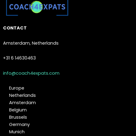
CONTACT
Amsterdam, Netherlands
+31 6 14630463
info@coach4expats.com
Europe
Netherlands
Amsterdam
Belgium
Brussels
Germany
Munich