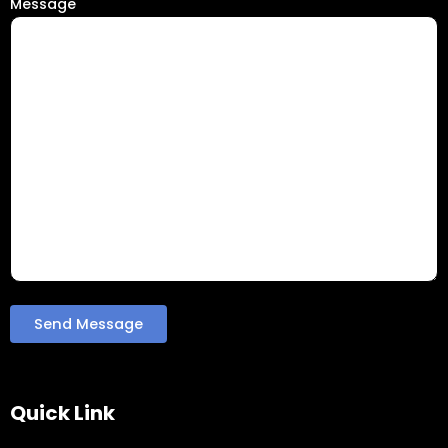
Message
Quick Link