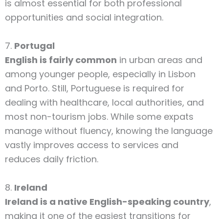
is almost essential for both professional
opportunities and social integration.
7.
Portugal
English is fairly common
in urban areas and
among younger people, especially in Lisbon
and Porto. Still, Portuguese is required for
dealing with healthcare, local authorities, and
most non-tourism jobs. While some expats
manage without fluency, knowing the language
vastly improves access to services and
reduces daily friction.
8.
Ireland
Ireland is a native English-speaking country
,
making it one of the easiest transitions for