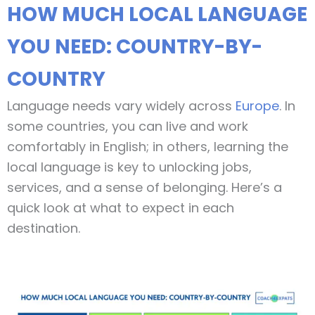
HOW MUCH LOCAL LANGUAGE
YOU NEED: COUNTRY-BY-
COUNTRY
Language needs vary widely across
Europe
. In
some countries, you can live and work
comfortably in English; in others, learning the
local language is key to unlocking jobs,
services, and a sense of belonging. Here’s a
quick look at what to expect in each
destination.