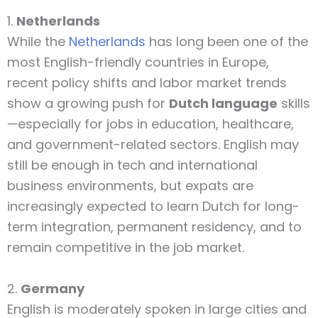
1.
Netherlands
While the
Netherlands
has long been one of the
most English-friendly countries in Europe,
recent policy shifts and labor market trends
show a growing push for
Dutch language
skills
—especially for jobs in education, healthcare,
and government-related sectors. English may
still be enough in tech and international
business environments, but expats are
increasingly expected to learn Dutch for long-
term integration, permanent residency, and to
remain competitive in the job market.
2.
Germany
English is moderately spoken in large cities and