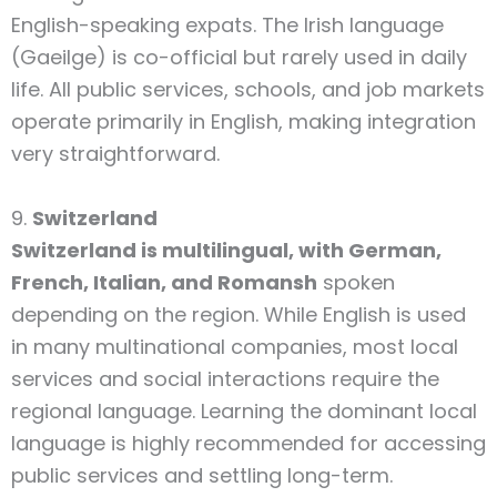
English-speaking expats. The Irish language
(Gaeilge) is co-official but rarely used in daily
life. All public services, schools, and job markets
operate primarily in English, making integration
very straightforward.
9.
Switzerland
Switzerland is multilingual, with German,
French, Italian, and Romansh
spoken
depending on the region. While English is used
in many multinational companies, most local
services and social interactions require the
regional language. Learning the dominant local
language is highly recommended for accessing
public services and settling long-term.