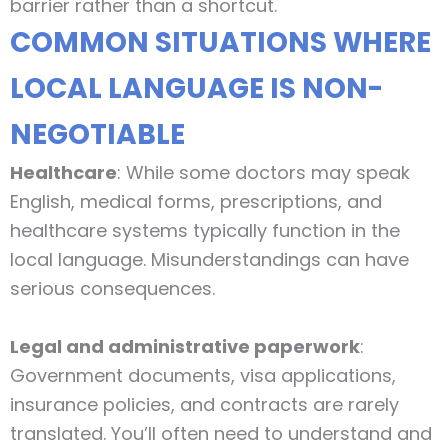
barrier rather than a shortcut.
COMMON SITUATIONS WHERE
LOCAL LANGUAGE IS NON-
NEGOTIABLE
Healthcare
: While some doctors may speak
English, medical forms, prescriptions, and
healthcare systems typically function in the
local language. Misunderstandings can have
serious consequences.
Legal and administrative paperwork
:
Government documents, visa applications,
insurance policies, and contracts are rarely
translated. You’ll often need to understand and