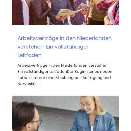
Arbeitsverträge in den Niederlanden
verstehen: Ein vollständiger
Leitfaden
Arbeitsverträge in den Niederlanden verstehen:
Ein vollständiger LeitfadenDer Beginn eines neuen
Jobs ist immer eine Mischung aus Aufregung und
Nervosität,…