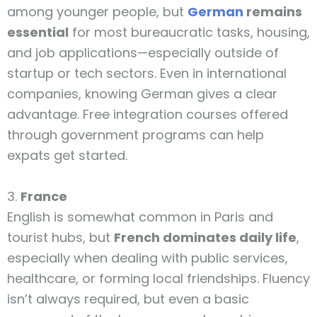
among younger people, but
German
remains
essential
for most bureaucratic tasks, housing,
and job applications—especially outside of
startup or tech sectors. Even in international
companies, knowing German gives a clear
advantage. Free integration courses offered
through government programs can help
expats get started.
3.
France
English is somewhat common in Paris and
tourist hubs, but
French dominates daily life
,
especially when dealing with public services,
healthcare, or forming local friendships. Fluency
isn’t always required, but even a basic