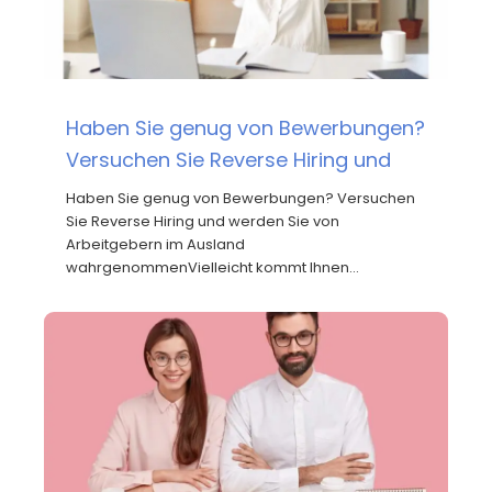
Haben Sie genug von Bewerbungen?
Versuchen Sie Reverse Hiring und
Haben Sie genug von Bewerbungen? Versuchen
Sie Reverse Hiring und werden Sie von
Arbeitgebern im Ausland
wahrgenommenVielleicht kommt Ihnen…