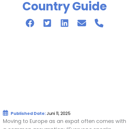
Country Guide
Published Date:
Juni 11, 2025
Moving to Europe as an expat often comes with