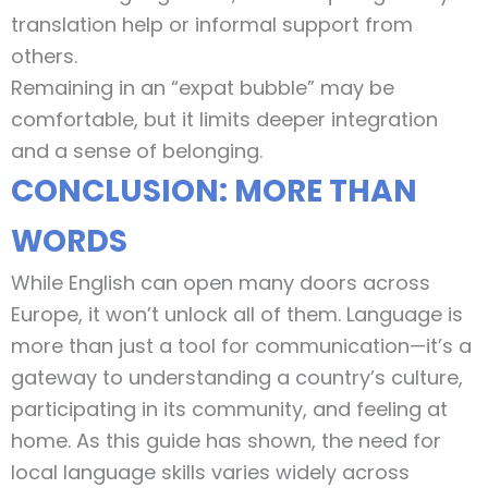
translation help or informal support from
others.
Remaining in an “expat bubble” may be
comfortable, but it limits deeper integration
and a sense of belonging.
CONCLUSION: MORE THAN
WORDS
While English can open many doors across
Europe, it won’t unlock all of them. Language is
more than just a tool for communication—it’s a
gateway to understanding a country’s culture,
participating in its community, and feeling at
home. As this guide has shown, the need for
local language skills varies widely across