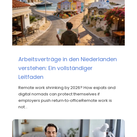
Arbeitsverträge in den Niederlanden
verstehen: Ein vollständiger
Leitfaden
Remote work shrinking by 2026? How expats and
digital nomads can protect themselves if
employers push return‑to‑officeRemote work is
not…