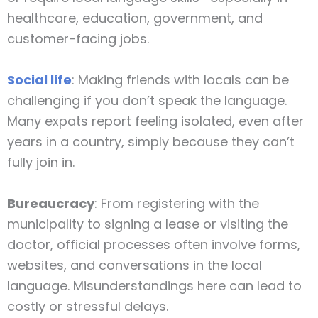
healthcare, education, government, and
customer-facing jobs.
Social life
: Making friends with locals can be
challenging if you don’t speak the language.
Many expats report feeling isolated, even after
years in a country, simply because they can’t
fully join in.
Bureaucracy
: From registering with the
municipality to signing a lease or visiting the
doctor, official processes often involve forms,
websites, and conversations in the local
language. Misunderstandings here can lead to
costly or stressful delays.