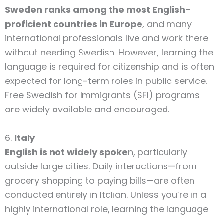
Sweden ranks among the most English-
proficient countries in Europe
, and many
international professionals live and work there
without needing Swedish. However, learning the
language is required for citizenship and is often
expected for long-term roles in public service.
Free Swedish for Immigrants (SFI) programs
are widely available and encouraged.
6.
Italy
English is not widely spoke
n, particularly
outside large cities. Daily interactions—from
grocery shopping to paying bills—are often
conducted entirely in Italian. Unless you’re in a
highly international role, learning the language