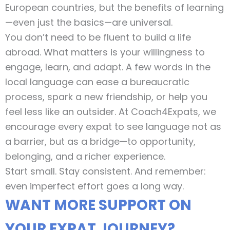
European countries, but the benefits of learning
—even just the basics—are universal.
You don’t need to be fluent to build a life
abroad. What matters is your willingness to
engage, learn, and adapt. A few words in the
local language can ease a bureaucratic
process, spark a new friendship, or help you
feel less like an outsider. At Coach4Expats, we
encourage every expat to see language not as
a barrier, but as a bridge—to opportunity,
belonging, and a richer experience.
Start small. Stay consistent. And remember:
even imperfect effort goes a long way.
WANT MORE SUPPORT ON
YOUR EXPAT JOURNEY?