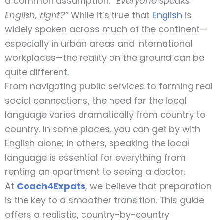
a common assumption:
“Everyone speaks
English, right?”
While it’s true that
English
is
widely spoken across much of the continent—
especially in urban areas and international
workplaces—the reality on the ground can be
quite different.
From navigating public services to forming real
social connections, the need for the local
language varies dramatically from country to
country. In some places, you can get by with
English alone; in others, speaking the local
language is essential for everything from
renting an apartment to seeing a doctor.
At
Coach4Expats
, we believe that preparation
is the key to a smoother transition. This guide
offers a realistic, country-by-country