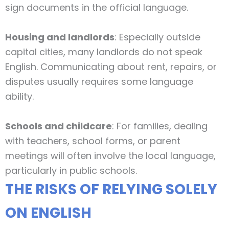
sign documents in the official language.
Housing and landlords
: Especially outside
capital cities, many landlords do not speak
English. Communicating about rent, repairs, or
disputes usually requires some language
ability.
Schools and childcare
: For families, dealing
with teachers, school forms, or parent
meetings will often involve the local language,
particularly in public schools.
THE RISKS OF RELYING SOLELY
ON ENGLISH