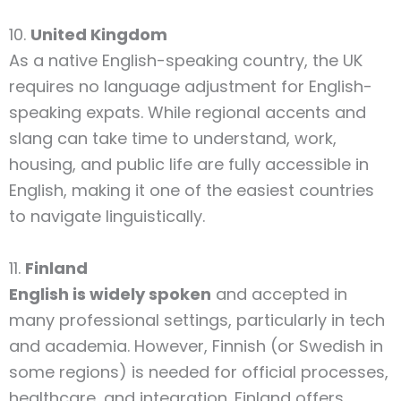
10.
United Kingdom
As a native English-speaking country, the UK
requires no language adjustment for English-
speaking expats. While regional accents and
slang can take time to understand, work,
housing, and public life are fully accessible in
English, making it one of the easiest countries
to navigate linguistically.
11.
Finland
English is widely spoken
and accepted in
many professional settings, particularly in tech
and academia. However, Finnish (or Swedish in
some regions) is needed for official processes,
healthcare, and integration. Finland offers