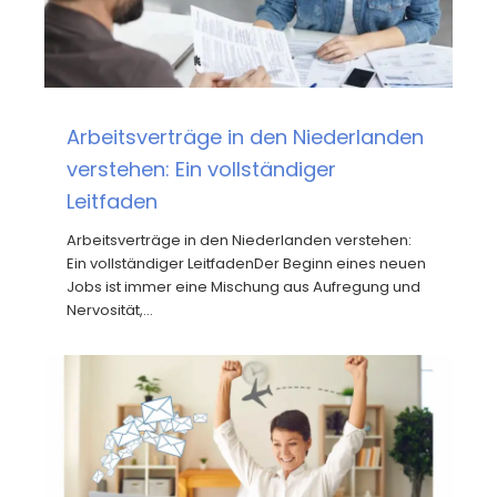
Arbeitsverträge in den Niederlanden
verstehen: Ein vollständiger
Leitfaden
Arbeitsverträge in den Niederlanden verstehen:
Ein vollständiger LeitfadenDer Beginn eines neuen
Jobs ist immer eine Mischung aus Aufregung und
Nervosität,…