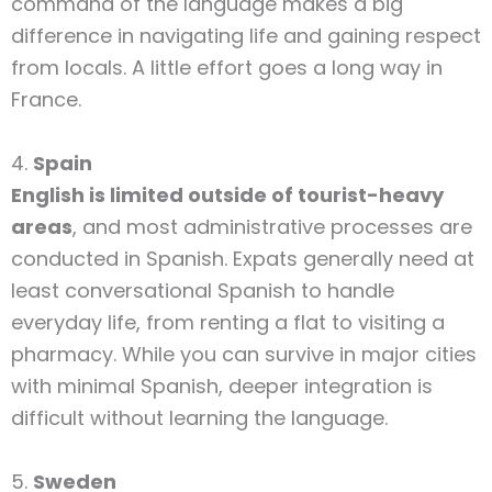
command of the language makes a big
difference in navigating life and gaining respect
from locals. A little effort goes a long way in
France.
4.
Spain
English is limited outside of tourist-heavy
areas
, and most administrative processes are
conducted in Spanish. Expats generally need at
least conversational Spanish to handle
everyday life, from renting a flat to visiting a
pharmacy. While you can survive in major cities
with minimal Spanish, deeper integration is
difficult without learning the language.
5.
Sweden