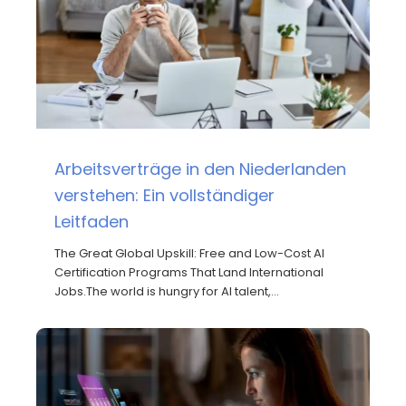
Arbeitsverträge in den Niederlanden
verstehen: Ein vollständiger
Leitfaden
The Great Global Upskill: Free and Low-Cost AI
Certification Programs That Land International
Jobs.The world is hungry for AI talent,…