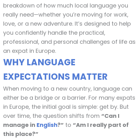
breakdown of how much local language you
really need—whether you’re moving for work,
love, or a new adventure. It’s designed to help
you confidently handle the practical,
professional, and personal challenges of life as
an expat in Europe.
WHY LANGUAGE
EXPECTATIONS MATTER
When moving to a new country, language can
either be a bridge or a barrier. For many expats
in Europe, the initial goal is simple: get by. But
over time, the question shifts from
“Can I
manage in
English
?”
to
“Am I really part of
this place?”