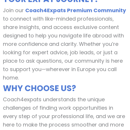
Join our
Coach4Expats Premium Community
to connect with like-minded professionals,
share insights, and access exclusive content
designed to help you navigate life abroad with
more confidence and clarity. Whether you’re
looking for expert advice, job leads, or just a
place to ask questions, our community is here
to support you—wherever in Europe you call
home.
WHY CHOOSE US?
Coach4expats understands the unique
challenges of finding work opportunities in
every step of your professional life, and we are
here to make the process smoother and more