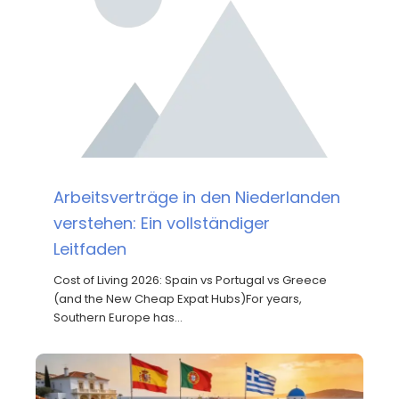
Arbeitsverträge in den Niederlanden
verstehen: Ein vollständiger
Leitfaden
Cost of Living 2026: Spain vs Portugal vs Greece
(and the New Cheap Expat Hubs)For years,
Southern Europe has…