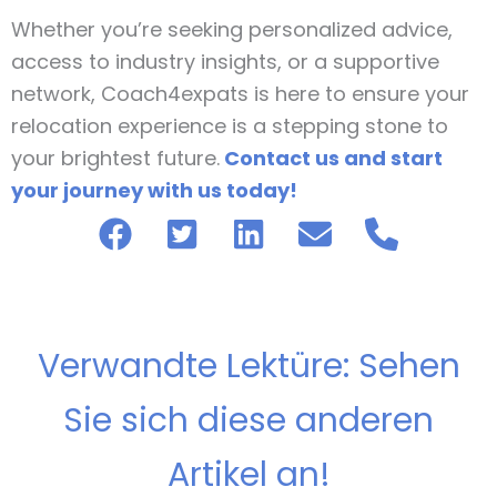
Whether you’re seeking personalized advice,
access to industry insights, or a supportive
network, Coach4expats is here to ensure your
relocation experience is a stepping stone to
your brightest future.
Contact us and start
your journey with us today!
Verwandte Lektüre: Sehen
Sie sich diese anderen
Artikel an!