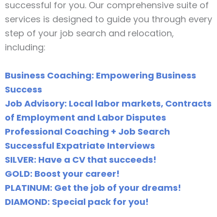
successful for you. Our comprehensive suite of
services is designed to guide you through every
step of your job search and relocation,
including:
Business Coaching: Empowering Business
Success
Job Advisory: Local labor markets, Contracts
of Employment and Labor Disputes
Professional Coaching + Job Search
Successful Expatriate Interviews
SILVER: Have a CV that succeeds!
GOLD: Boost your career!
PLATINUM: Get the job of your dreams!
DIAMOND: Special pack for you!