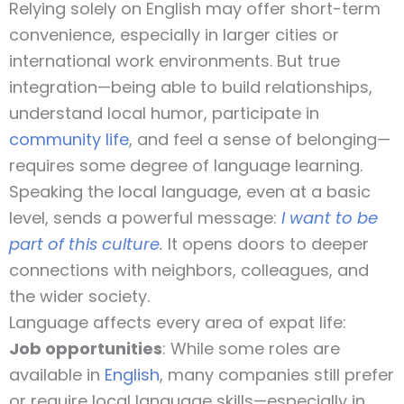
Relying solely on English may offer short-term
convenience, especially in larger cities or
international work environments. But true
integration—being able to build relationships,
understand local humor, participate in
community life
, and feel a sense of belonging—
requires some degree of language learning.
Speaking the local language, even at a basic
level, sends a powerful message:
I want to be
part of this culture
.
It opens doors to deeper
connections with neighbors, colleagues, and
the wider society.
Language affects every area of expat life:
Job opportunities
: While some roles are
available in
English
, many companies still prefer
or require local language skills—especially in