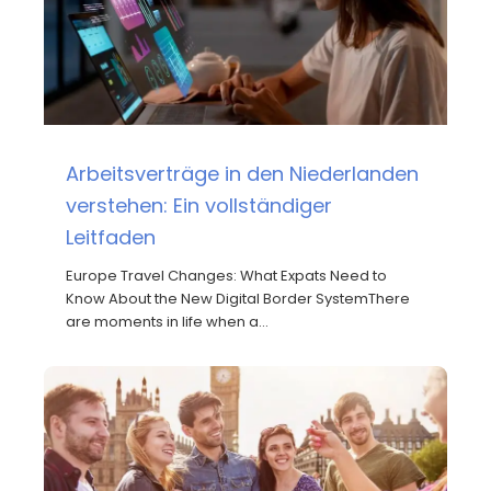
Arbeitsverträge in den Niederlanden
verstehen: Ein vollständiger
Leitfaden
Europe Travel Changes: What Expats Need to
Know About the New Digital Border SystemThere
are moments in life when a…