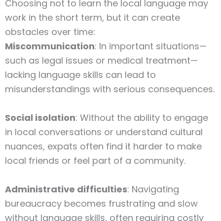
Choosing not to learn the local language may
work in the short term, but it can create
obstacles over time:
Miscommunication
: In important situations—
such as legal issues or medical treatment—
lacking language skills can lead to
misunderstandings with serious consequences.
Social isolation
: Without the ability to engage
in local conversations or understand cultural
nuances, expats often find it harder to make
local friends or feel part of a community.
Administrative difficulties
: Navigating
bureaucracy becomes frustrating and slow
without language skills, often requiring costly