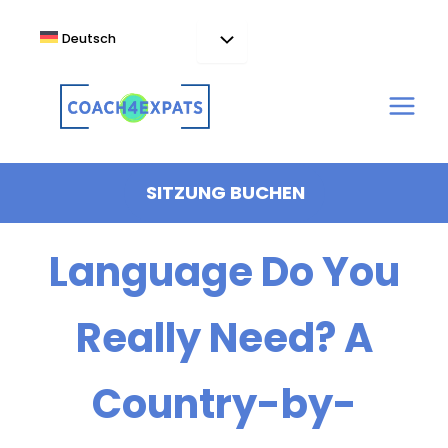
Zum
Inhalt
Deutsch
springen
How Much Local
SITZUNG BUCHEN
Language Do You
Really Need? A
Country-by-