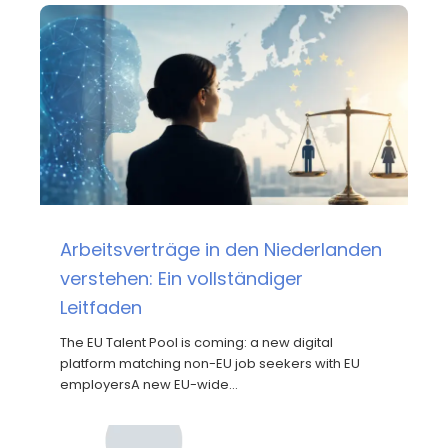
Arbeitsverträge in den Niederlanden
verstehen: Ein vollständiger
Leitfaden
The EU Talent Pool is coming: a new digital
platform matching non-EU job seekers with EU
employersA new EU-wide…