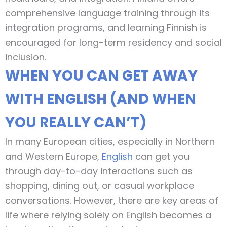
comprehensive language training through its
integration programs, and learning Finnish is
encouraged for long-term residency and social
inclusion.
WHEN YOU CAN GET AWAY
WITH ENGLISH (AND WHEN
YOU REALLY CAN’T)
In many European cities, especially in Northern
and Western Europe,
English
can get you
through day-to-day interactions such as
shopping, dining out, or casual workplace
conversations. However, there are key areas of
life where relying solely on English becomes a