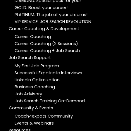
DIAMOND: Special pack for you!
GOLD: Boost your career!
PLATINUM: The job of your dreams!
VIP SERVICE: JOB SEARCH REVOLUTION
Career Coaching & Development
Career Coaching
Career Coaching (2 Sessions)
Career Coaching + Job Search
Job Search Support
My First Job Program
Successful Expatriate Interviews
LinkedIn Optimization
Business Coaching
Job Advisory
Job Search Training On-Demand
Community & Events
Coach4expats Community
Events & Webinars
Resources