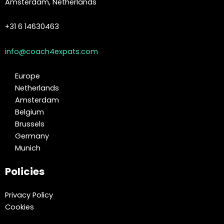
Amsterdam, Netherlands
+31 6 14630463
info@coach4expats.com
Europe
Netherlands
Amsterdam
Belgium
Brussels
Germany
Munich
Policies
Privacy Policy
Cookies