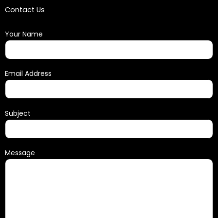
Contact Us
Your Name
Email Address
Subject
Message