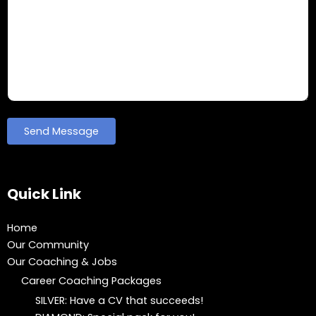
Quick Link
Home
Our Community
Our Coaching & Jobs
Career Coaching Packages
SILVER: Have a CV that succeeds!