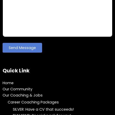
Quick Link
Home
Our Community
Our Coaching & Jobs
Career Coaching Packages
SILVER: Have a CV that succeeds!