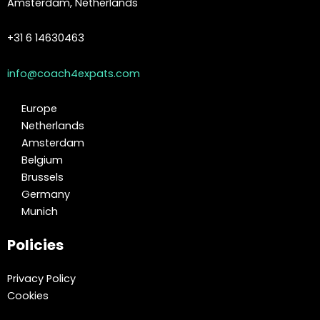
Amsterdam, Netherlands
+31 6 14630463
info@coach4expats.com
Europe
Netherlands
Amsterdam
Belgium
Brussels
Germany
Munich
Policies
Privacy Policy
Cookies