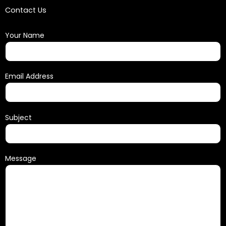
Contact Us
Your Name
Email Address
Subject
Message