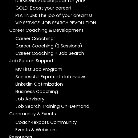
DIAMOND: Special pack for you!
GOLD: Boost your career!
PLATINUM: The job of your dreams!
VIP SERVICE: JOB SEARCH REVOLUTION
Career Coaching & Development
Career Coaching
Career Coaching (2 Sessions)
Career Coaching + Job Search
Job Search Support
My First Job Program
Successful Expatriate Interviews
LinkedIn Optimization
Business Coaching
Job Advisory
Job Search Training On-Demand
Community & Events
Coach4expats Community
Events & Webinars
Resources