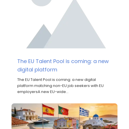
The EU Talent Pool is coming: a new
digital platform
The EU Talent Pool is coming: a new digital
platform matching non-EU job seekers with EU
employersA new EU-wide…