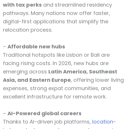
with tax perks
and streamlined residency
pathways. Many nations now offer faster,
digital-first applications that simplify the
relocation process.
–
Affordable new hubs
Traditional hotspots like Lisbon or Bali are
facing rising costs. In 2026, new hubs are
emerging across
Latin America, Southeast
Asia, and Eastern Europe
, offering lower living
expenses, strong expat communities, and
excellent infrastructure for remote work.
–
AI-Powered global careers
Thanks to AI-driven job platforms,
location-