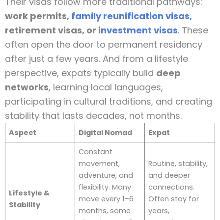
Their visas follow more traditional pathways:
work permits,
family reunification visas,
retirement visas, or
investment visas
.
These
often open the door to permanent residency
after just a few years. And from a lifestyle
perspective, expats typically build
deep
networks
, learning local languages,
participating in cultural traditions, and creating
stability that lasts decades, not months.
Aspect
Digital Nomad
Expat
Constant
movement,
Routine, stability,
adventure, and
and deeper
flexibility. Many
connections.
Lifestyle &
move every 1–6
Often stay for
Stability
months, some
years,