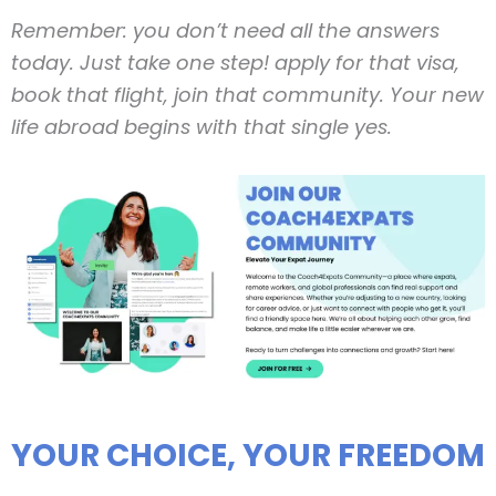
Remember: you don’t need all the answers
today. Just take one step! apply for that visa,
book that flight, join that community. Your new
life abroad begins with that single yes.
YOUR CHOICE, YOUR FREEDOM