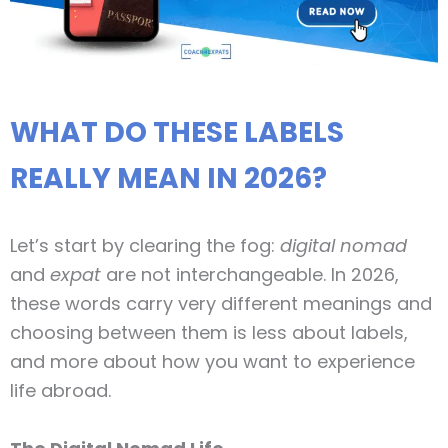
WHAT DO THESE LABELS
REALLY MEAN IN 2026?
Let’s start by clearing the fog:
digital nomad
and
expat
are not interchangeable. In 2026,
these words carry very different meanings and
choosing between them is less about labels,
and more about how you want to experience
life abroad.