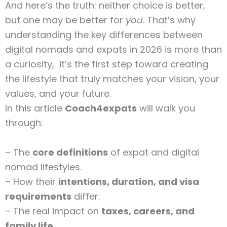
And here’s the truth: neither choice is better,
but one may be better for
you
. That’s why
understanding the key differences between
digital nomads and expats in 2026 is more than
a curiosity, it’s the first step toward creating
the lifestyle that truly matches your vision, your
values, and your future.
In this article
Coach4expats
will walk you
through:
– The
core definitions
of expat and digital
nomad lifestyles.
– How their
intentions, duration, and visa
requirements
differ.
– The real impact on
taxes, careers, and
family life
.