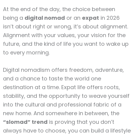
At the end of the day, the choice between
being a
digital nomad
or an
expat
in 2026
isn’t about right or wrong, it’s about alignment.
Alignment with your values, your vision for the
future, and the kind of life you want to wake up
to every morning.
Digital nomadism offers freedom, adventure,
and a chance to taste the world one
destination at a time. Expat life offers roots,
stability, and the opportunity to weave yourself
into the cultural and professional fabric of a
new home. And somewhere in between, the
“slomad” trend
is proving that you don’t
always have to choose, you can build a lifestyle