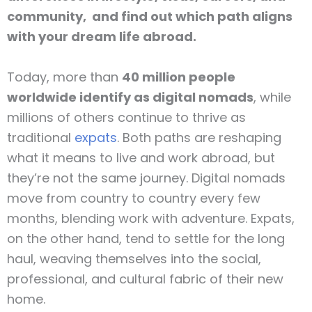
community, and find out which path aligns
with your dream life abroad.
Today, more than
40 million people
worldwide identify as digital nomads
, while
millions of others continue to thrive as
traditional
expats
. Both paths are reshaping
what it means to live and work abroad, but
they’re not the same journey. Digital nomads
move from country to country every few
months, blending work with adventure. Expats,
on the other hand, tend to settle for the long
haul, weaving themselves into the social,
professional, and cultural fabric of their new
home.