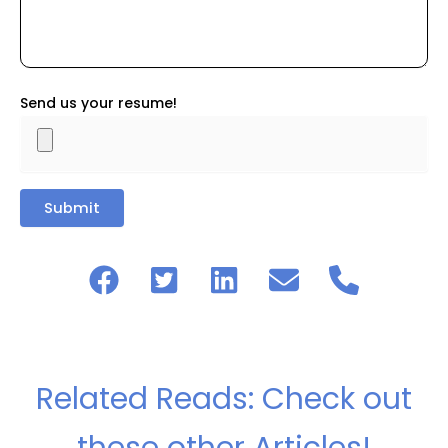
Send us your resume!
Related Reads: Check out
these other Articles!