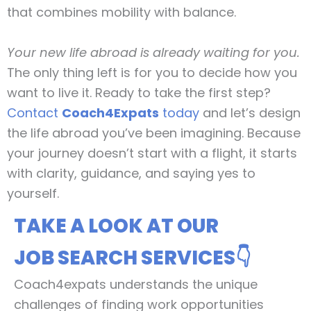
that combines mobility with balance.
Your new life abroad is already waiting for you.
The only thing left is for you to decide how you
want to live it. Ready to take the first step?
Contact
Coach4Expats
today
and let’s design
the life abroad you’ve been imagining. Because
your journey doesn’t start with a flight, it starts
with clarity, guidance, and saying yes to
yourself.
TAKE A LOOK AT OUR
JOB SEARCH SERVICES👇
Coach4expats understands the unique
challenges of finding work opportunities