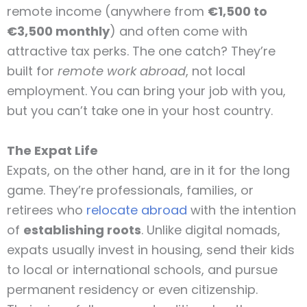
remote income (anywhere from
€1,500 to
€3,500 monthly
) and often come with
attractive tax perks. The one catch? They’re
built for
remote work abroad
, not local
employment. You can bring your job with you,
but you can’t take one in your host country.
The Expat Life
Expats, on the other hand, are in it for the long
game. They’re professionals, families, or
retirees who
relocate abroad
with the intention
of
establishing roots
. Unlike digital nomads,
expats usually invest in housing, send their kids
to local or international schools, and pursue
permanent residency or even citizenship.