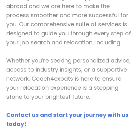
abroad and we are here to make the
process smoother and more successful for
you. Our comprehensive suite of services is
designed to guide you through every step of
your job search and relocation, including:
Whether you’re seeking personalized advice,
access to industry insights, or a supportive
network, Coach4expats is here to ensure
your relocation experience is a stepping
stone to your brightest future.
Contact us and start your journey with us
today!