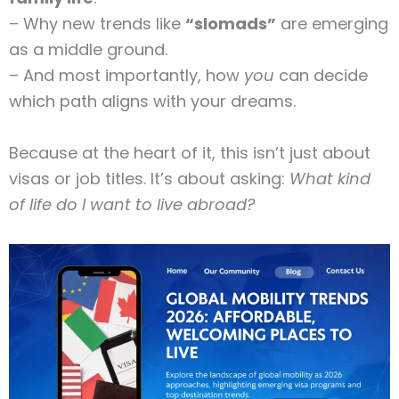
– Why new trends like
“slomads”
are emerging
as a middle ground.
– And most importantly, how
you
can decide
which path aligns with your dreams.
Because at the heart of it, this isn’t just about
visas or job titles. It’s about asking:
What kind
of life do I want to live abroad?