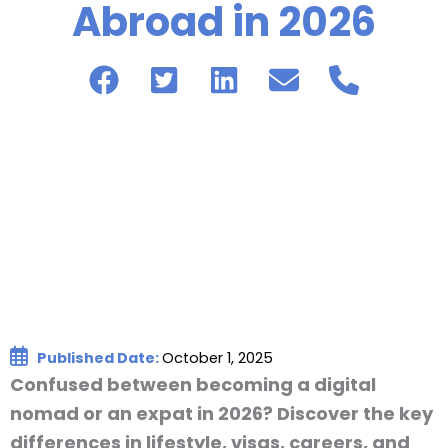
Abroad in 2026
Published Date:
October 1, 2025
Confused between becoming a digital
nomad or an expat in 2026? Discover the key
differences in lifestyle, visas, careers, and