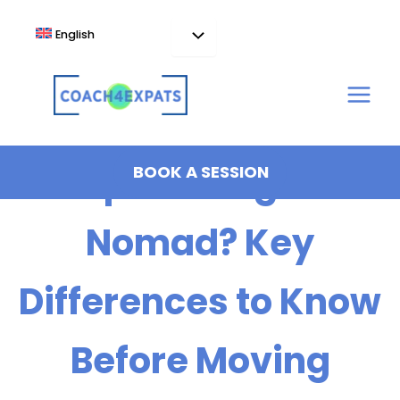
Skip
to
English
content
Expat or Digital
BOOK A SESSION
Nomad? Key
Differences to Know
Before Moving