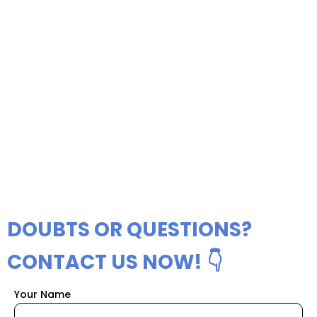
DOUBTS OR QUESTIONS?
CONTACT US NOW! 👇
Your Name