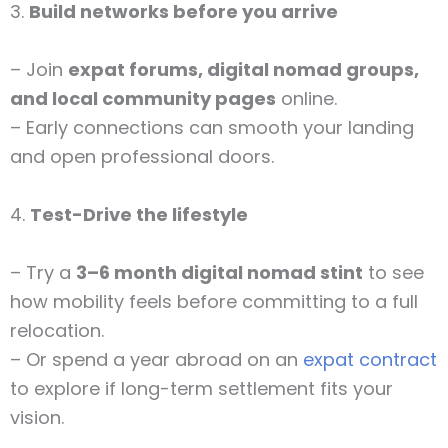
3.
Build networks before you arrive
– Join
expat forums, digital nomad groups,
and local community pages
online.
– Early connections can smooth your landing
and open professional doors.
4.
Test-Drive the lifestyle
– Try a
3–6 month digital nomad stint
to see
how mobility feels before committing to a full
relocation.
– Or spend a year abroad on an
expat contract
to explore if long-term settlement fits your
vision.