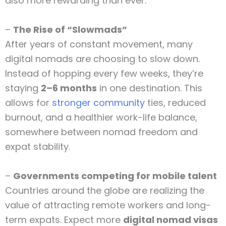
also more rewarding than ever.
–
The Rise of “Slowmads”
After years of constant movement, many
digital nomads are choosing to slow down.
Instead of hopping every few weeks, they’re
staying
2–6 months
in one destination. This
allows for
stronger community
ties, reduced
burnout, and a healthier work-life balance,
somewhere between nomad freedom and
expat stability.
–
Governments competing for mobile talent
Countries around the globe are realizing the
value of attracting remote workers and long-
term expats. Expect more
digital nomad visas