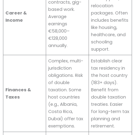
contracts, gig-
relocation
based work.
Career &
packages. Often
Average
Income
includes benefits
earnings
like housing,
€58,000–
healthcare, and
€128,000
schooling
annually.
support.
Complex, multi-
Establish clear
jurisdiction
tax residency in
obligations. Risk
the host country
of double
(183+ days).
Finances &
taxation. Some
Benefit from
Taxes
host countries
double taxation
(e.g., Albania,
treaties. Easier
Costa Rica,
for long-term tax
Dubai) offer tax
planning and
exemptions.
retirement.