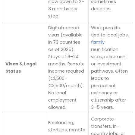
slow down to 2–
sometimes
3 months per
decades.
stop.
Digital nomad
Work permits
visas (available
tied to local jobs,
in 73 countries
family
as of 2025).
reunification
Stays of 6–24
visas, retirement
Visas & Legal
months. Remote
or investment
Status
income required
pathways. Often
(€1,500–
leads to
€3,500/month).
permanent
No local
residency or
employment
citizenship after
allowed.
3–5 years.
Corporate
Freelancing,
transfers, in-
startups, remote
country jobs, or