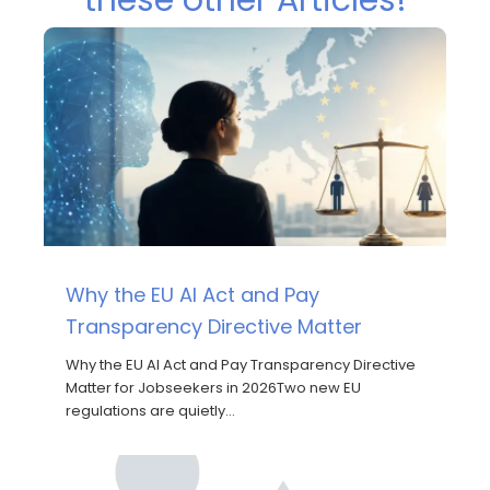
Why the EU AI Act and Pay
Transparency Directive Matter
Why the EU AI Act and Pay Transparency Directive
Matter for Jobseekers in 2026Two new EU
regulations are quietly…