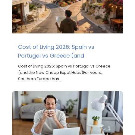
Cost of Living 2026: Spain vs
Portugal vs Greece (and
Cost of Living 2026: Spain vs Portugal vs Greece
(and the New Cheap Expat Hubs)For years,
Southern Europe has…