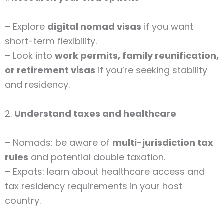
– Explore
digital nomad visas
if you want
short-term flexibility.
– Look into
work permits, family reunification,
or retirement visas
if you’re seeking stability
and residency.
2.
Understand taxes and healthcare
– Nomads: be aware of
multi-jurisdiction tax
rules
and potential double taxation.
– Expats: learn about healthcare access and
tax residency requirements in your host
country.