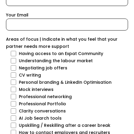
Your Email
Areas of focus | Indicate in what you feel that your
partner needs more support
Having access to an Expat Community
Understanding the labour market
Negotiating job offers
CV writing
Personal branding & LinkedIn Optimisation
Mock interviews
Professional networking
Professional Portfolio
Clarity conversations
AI Job Search tools
Upskilling / Reskilling after a career break
How to contact employers and recruiters