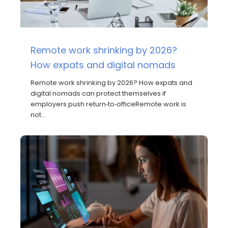
Remote work shrinking by 2026?
How expats and digital nomads
Remote work shrinking by 2026? How expats and
digital nomads can protect themselves if
employers push return‑to‑officeRemote work is
not…