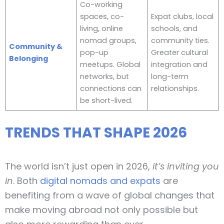
Co-working
spaces, co-
Expat clubs, local
living, online
schools, and
nomad groups,
community ties.
Community &
pop-up
Greater cultural
Belonging
meetups. Global
integration and
networks, but
long-term
connections can
relationships.
be short-lived.
TRENDS THAT SHAPE 2026
The world isn’t just open in 2026,
it’s inviting you
in
. Both
digital nomads and expats
are
benefiting from a wave of global changes that
make moving abroad not only possible but