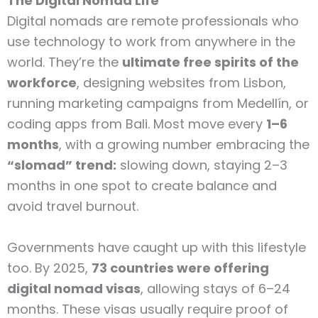
The Digital Nomad Life
Digital nomads are remote professionals who
use technology to work from anywhere in the
world. They’re the
ultimate free spirits of the
workforce
, designing websites from Lisbon,
running marketing campaigns from Medellín, or
coding apps from Bali. Most move every
1–6
months
, with a growing number embracing the
“slomad” trend:
slowing down, staying 2–3
months in one spot to create balance and
avoid travel burnout.
Governments have caught up with this lifestyle
too. By 2025,
73 countries were offering
digital nomad visas
, allowing stays of 6–24
months. These visas usually require proof of