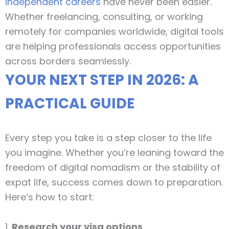
independent careers
have never been easier.
Whether freelancing, consulting, or working
remotely for companies worldwide, digital tools
are helping professionals access opportunities
across borders seamlessly.
YOUR NEXT STEP IN 2026: A
PRACTICAL GUIDE
Every step you take is a step closer to the life
you imagine. Whether you’re leaning toward the
freedom of digital nomadism or the stability of
expat life, success comes down to preparation.
Here’s how to start:
1.
Research your visa options