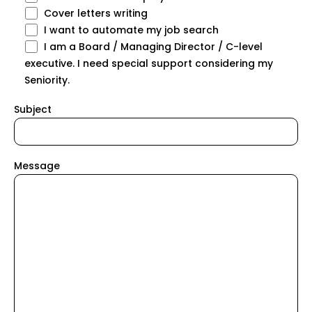
Cover letters writing
I want to automate my job search
I am a Board / Managing Director / C-level
executive. I need special support considering my
Seniority.
Subject
Message