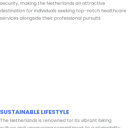
security, making the Netherlands an attractive
destination for individuals seeking top-notch healthcare
services alongside their professional pursuits.
SUSTAINABLE LIFESTYLE
The Netherlands is renowned for its vibrant biking
culture and unwavering commitment to sustainability.