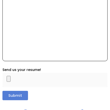
Send us your resume!