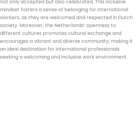
not only accepted but also celebrated. This inclusive
mindset fosters a sense of belonging for international
workers, as they are welcomed and respected in Dutch
society. Moreover, the Netherlands’ openness to
different cultures promotes cultural exchange and
encourages a vibrant and diverse community, making it
an ideal destination for international professionals
seeking a welcoming and inclusive work environment.