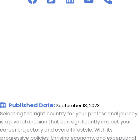
Published Date:
September 18, 2023
Selecting the right country for your professional journey
is a pivotal decision that can significantly impact your
career trajectory and overall lifestyle. With its
progressive policies, thriving economy, and exceptional