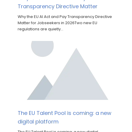
Transparency Directive Matter
Why the EU AI Act and Pay Transparency Directive
Matter for Jobseekers in 2026Two new EU
regulations are quietly…
The EU Talent Pool is coming: a new
digital platform
The EU Talent Pool is coming: a new digital