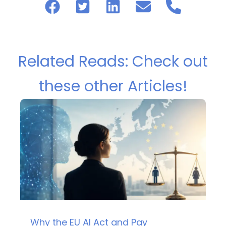
Related Reads: Check out
these other Articles!
Why the EU AI Act and Pay