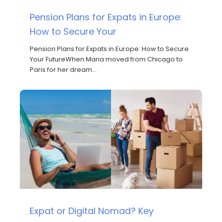
Pension Plans for Expats in Europe:
How to Secure Your
Pension Plans for Expats in Europe: How to Secure
Your FutureWhen Maria moved from Chicago to
Paris for her dream…
Expat or Digital Nomad? Key