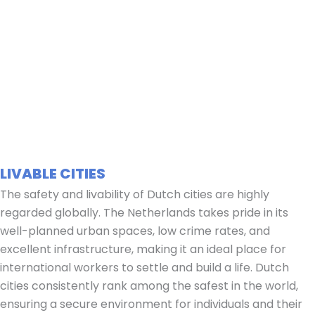
LIVABLE CITIES
The safety and livability of Dutch cities are highly
regarded globally. The Netherlands takes pride in its
well-planned urban spaces, low crime rates, and
excellent infrastructure, making it an ideal place for
international workers to settle and build a life. Dutch
cities consistently rank among the safest in the world,
ensuring a secure environment for individuals and their