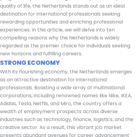
quality of life, the Netherlands stands out as an ideal
destination for international professionals seeking
rewarding opportunities and enriching professional
experiences. In this article, we will delve into ten
compelling reasons why the Netherlands is widely
regarded as the premier choice for individuals seeking
new horizons and fulfilling careers.
STRONG ECONOMY
With its flourishing economy, the Netherlands emerges
as an attractive destination for international
professionals. Boasting a wide array of multinational
corporations, including renowned names like Nike, IKEA,
Adidas, Tesla, Netflix, and Miro, the country offers a
wealth of employment prospects across diverse
industries such as technology, finance, logistics, and the
creative sector. As a result, this vibrant job market
presents abundant avenues for career advancement