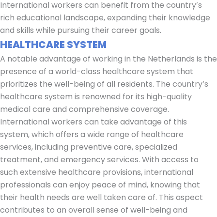
International workers can benefit from the country’s
rich educational landscape, expanding their knowledge
and skills while pursuing their career goals.
HEALTHCARE SYSTEM
A notable advantage of working in the Netherlands is the
presence of a world-class healthcare system that
prioritizes the well-being of all residents. The country’s
healthcare system is renowned for its high-quality
medical care and comprehensive coverage.
International workers can take advantage of this
system, which offers a wide range of healthcare
services, including preventive care, specialized
treatment, and emergency services. With access to
such extensive healthcare provisions, international
professionals can enjoy peace of mind, knowing that
their health needs are well taken care of. This aspect
contributes to an overall sense of well-being and