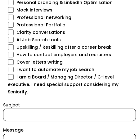
Personal branding & LinkedIn Optimisation
Mock interviews
Professional networking
Professional Portfolio
Clarity conversations
AI Job Search tools
Upskilling / Reskilling after a career break
How to contact employers and recruiters
Cover letters writing
I want to automate my job search
I am a Board / Managing Director / C-level
executive. I need special support considering my
Seniority.
Subject
Message