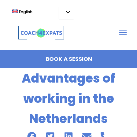
Skip
to
English
content
BOOK A SESSION
Advantages of
working in the
Netherlands