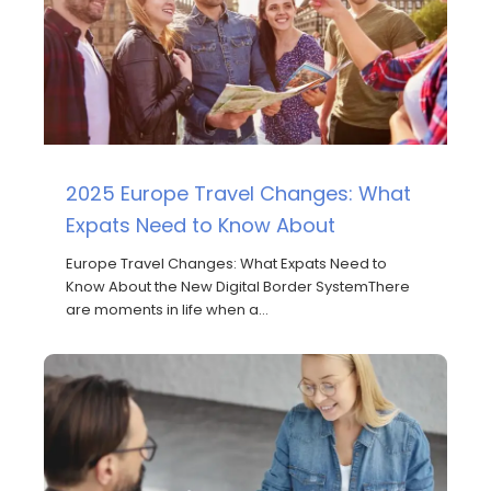
2025 Europe Travel Changes: What
Expats Need to Know About
Europe Travel Changes: What Expats Need to
Know About the New Digital Border SystemThere
are moments in life when a…