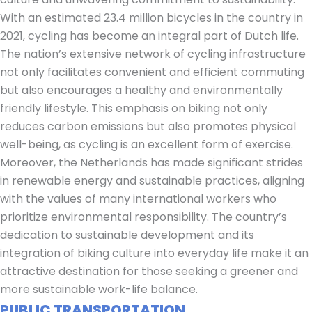
With an estimated 23.4 million bicycles in the country in
2021, cycling has become an integral part of Dutch life.
The nation’s extensive network of cycling infrastructure
not only facilitates convenient and efficient commuting
but also encourages a healthy and environmentally
friendly lifestyle. This emphasis on biking not only
reduces carbon emissions but also promotes physical
well-being, as cycling is an excellent form of exercise.
Moreover, the Netherlands has made significant strides
in renewable energy and sustainable practices, aligning
with the values of many international workers who
prioritize environmental responsibility. The country’s
dedication to sustainable development and its
integration of biking culture into everyday life make it an
attractive destination for those seeking a greener and
more sustainable work-life balance.
PUBLIC TRANSPORTATION