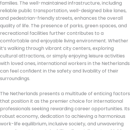
families. The well-maintained infrastructure, including
reliable public transportation, well-designed bike lanes,
and pedestrian-friendly streets, enhances the overall
quality of life. The presence of parks, green spaces, and
recreational facilities further contributes to a
comfortable and enjoyable living environment. Whether
it’s walking through vibrant city centers, exploring
cultural attractions, or simply enjoying leisure activities
with loved ones, international workers in the Netherlands
can feel confident in the safety and livability of their
surroundings.
The Netherlands presents a multitude of enticing factors
that position it as the premier choice for international
professionals seeking rewarding career opportunities. Its
robust economy, dedication to achieving a harmonious
work-life equilibrium, inclusive society, and unwavering