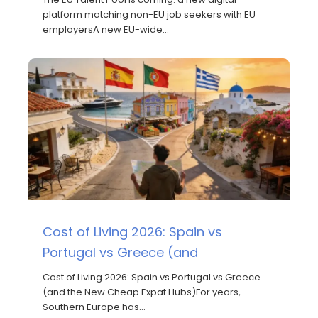
platform matching non-EU job seekers with EU
employersA new EU-wide…
Cost of Living 2026: Spain vs
Portugal vs Greece (and
Cost of Living 2026: Spain vs Portugal vs Greece
(and the New Cheap Expat Hubs)For years,
Southern Europe has…