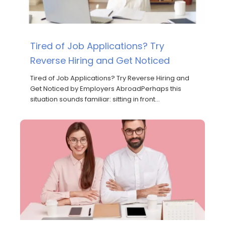
Tired of Job Applications? Try
Reverse Hiring and Get Noticed
Tired of Job Applications? Try Reverse Hiring and
Get Noticed by Employers AbroadPerhaps this
situation sounds familiar: sitting in front…