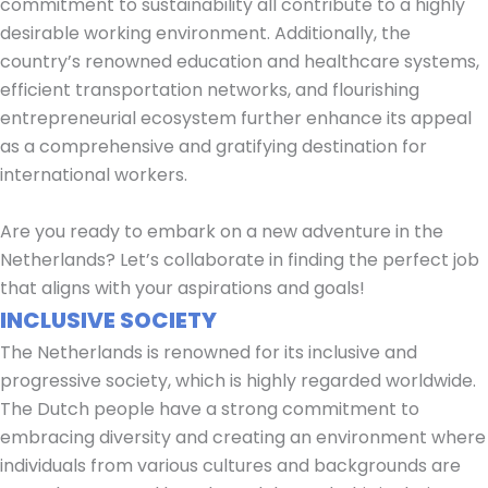
commitment to sustainability all contribute to a highly
desirable working environment. Additionally, the
country’s renowned education and healthcare systems,
efficient transportation networks, and flourishing
entrepreneurial ecosystem further enhance its appeal
as a comprehensive and gratifying destination for
international workers.
Are you ready to embark on a new adventure in the
Netherlands? Let’s collaborate in finding the perfect job
that aligns with your aspirations and goals!
INCLUSIVE SOCIETY
The Netherlands is renowned for its inclusive and
progressive society, which is highly regarded worldwide.
The Dutch people have a strong commitment to
embracing diversity and creating an environment where
individuals from various cultures and backgrounds are