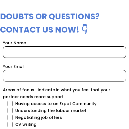
DOUBTS OR QUESTIONS?
CONTACT US NOW! 👇
Your Name
Your Email
Areas of focus | Indicate in what you feel that your
partner needs more support
Having access to an Expat Community
Understanding the labour market
Negotiating job offers
CV writing