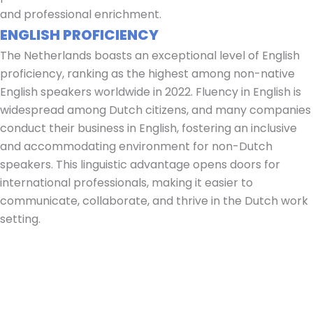
and professional enrichment.
ENGLISH PROFICIENCY
The Netherlands boasts an exceptional level of English
proficiency, ranking as the highest among non-native
English speakers worldwide in 2022. Fluency in English is
widespread among Dutch citizens, and many companies
conduct their business in English, fostering an inclusive
and accommodating environment for non-Dutch
speakers. This linguistic advantage opens doors for
international professionals, making it easier to
communicate, collaborate, and thrive in the Dutch work
setting.