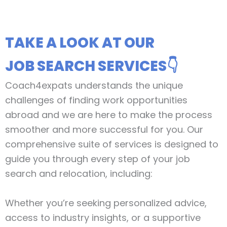
TAKE A LOOK AT OUR
JOB SEARCH SERVICES👇
Coach4expats understands the unique
challenges of finding work opportunities
abroad and we are here to make the process
smoother and more successful for you. Our
comprehensive suite of services is designed to
guide you through every step of your job
search and relocation, including:
Whether you’re seeking personalized advice,
access to industry insights, or a supportive