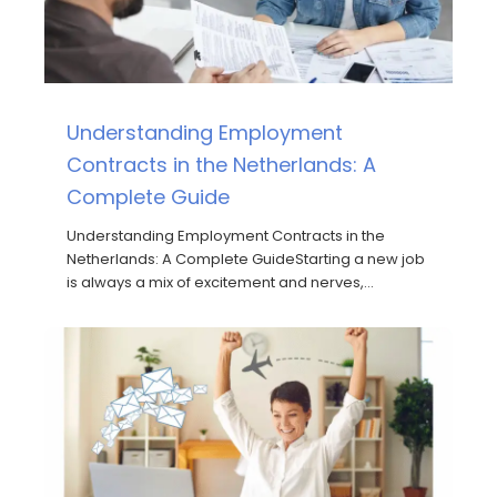
Understanding Employment
Contracts in the Netherlands: A
Complete Guide
Understanding Employment Contracts in the
Netherlands: A Complete GuideStarting a new job
is always a mix of excitement and nerves,…