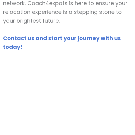
network, Coach4expats is here to ensure your
relocation experience is a stepping stone to
your brightest future.
Contact us and start your journey with us
today!