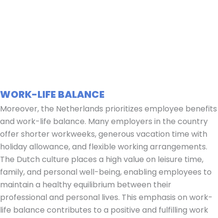
WORK-LIFE BALANCE
Moreover, the Netherlands prioritizes employee benefits
and work-life balance. Many employers in the country
offer shorter workweeks, generous vacation time with
holiday allowance, and flexible working arrangements.
The Dutch culture places a high value on leisure time,
family, and personal well-being, enabling employees to
maintain a healthy equilibrium between their
professional and personal lives. This emphasis on work-
life balance contributes to a positive and fulfilling work