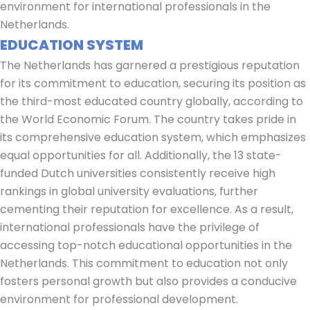
environment for international professionals in the
Netherlands.
EDUCATION SYSTEM
The Netherlands has garnered a prestigious reputation
for its commitment to education, securing its position as
the third-most educated country globally, according to
the World Economic Forum. The country takes pride in
its comprehensive education system, which emphasizes
equal opportunities for all. Additionally, the 13 state-
funded Dutch universities consistently receive high
rankings in global university evaluations, further
cementing their reputation for excellence. As a result,
international professionals have the privilege of
accessing top-notch educational opportunities in the
Netherlands. This commitment to education not only
fosters personal growth but also provides a conducive
environment for professional development.