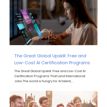
The Great Global Upskill: Free and
Low-Cost AI Certification Programs
The Great Global Upskill: Free and Low-Cost AI
Certification Programs That Land International
Jobs.The world is hungry for AI talent,…