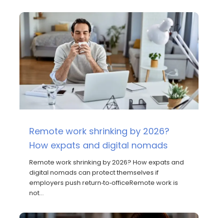
Remote work shrinking by 2026?
How expats and digital nomads
Remote work shrinking by 2026? How expats and
digital nomads can protect themselves if
employers push return‑to‑officeRemote work is
not…