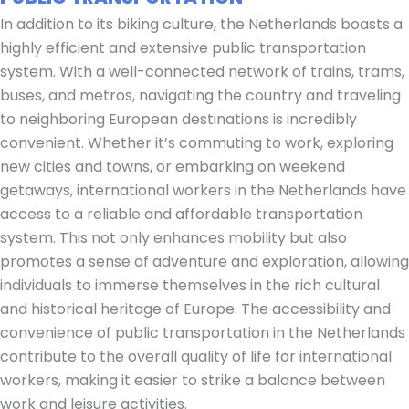
In addition to its biking culture, the Netherlands boasts a
highly efficient and extensive public transportation
system. With a well-connected network of trains, trams,
buses, and metros, navigating the country and traveling
to neighboring European destinations is incredibly
convenient. Whether it’s commuting to work, exploring
new cities and towns, or embarking on weekend
getaways, international workers in the Netherlands have
access to a reliable and affordable transportation
system. This not only enhances mobility but also
promotes a sense of adventure and exploration, allowing
individuals to immerse themselves in the rich cultural
and historical heritage of Europe. The accessibility and
convenience of public transportation in the Netherlands
contribute to the overall quality of life for international
workers, making it easier to strike a balance between
work and leisure activities.