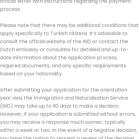
official letter with instructions regarding the payment
process.
Please note that there may be additional conditions that
apply specifically to Turkish citizens. It’s advisable to
consult the official website of the IND or contact the
Dutch embassy or consulate for detailed and up-to-
date information about the application process,
required documents, and any specific requirements
based on your nationality.
After submitting your application for the orientation
year visa, the Immigration and Naturalisation Service
(IND) may take up to 90 days to make a decision.
However, if your application is submitted without errors,
you may receive a response much sooner, typically
within a week or two. In the event of a negative decision,
you have the option to request a review of the decision.