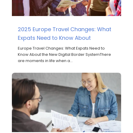
2025 Europe Travel Changes: What
Expats Need to Know About
Europe Travel Changes: What Expats Need to
Know About the New Digital Border SystemThere
are moments in life when a…