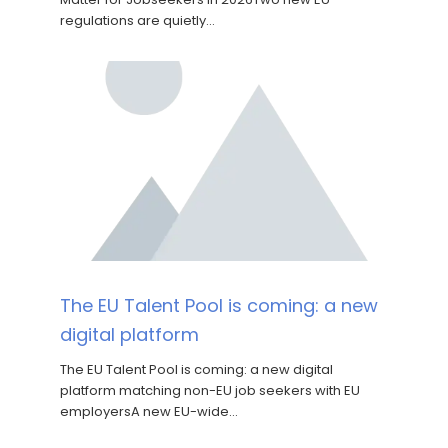
regulations are quietly…
The EU Talent Pool is coming: a new
digital platform
The EU Talent Pool is coming: a new digital
platform matching non-EU job seekers with EU
employersA new EU-wide…