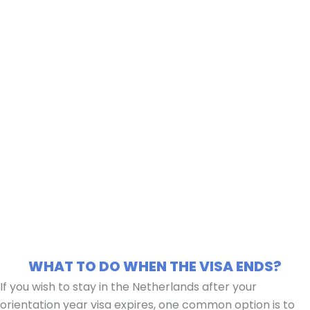
WHAT TO DO WHEN THE VISA ENDS?
If you wish to stay in the Netherlands after your
orientation year visa expires, one common option is to