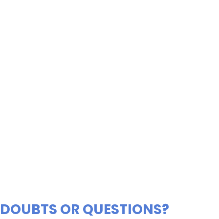
DOUBTS OR QUESTIONS?