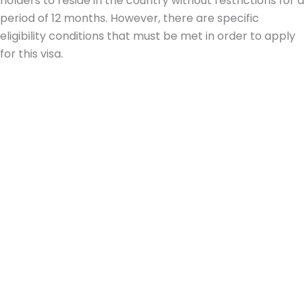
holders to reside in the country without restrictions for a
period of 12 months. However, there are specific
eligibility conditions that must be met in order to apply
for this visa.