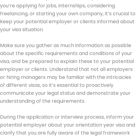
you’re applying for jobs, internships, considering
freelancing, or starting your own company, it’s crucial to
keep your potential employer or clients informed about
your visa situation.
Make sure you gather as much information as possible
about the specific requirements and conditions of your
visa, and be prepared to explain these to your potential
employer or clients. Understand that not all employers
or hiring managers may be familiar with the intricacies
of different visas, so it’s essential to proactively
communicate your legal status and demonstrate your
understanding of the requirements.
During the application or interview process, inform your
potential employer about your orientation year visa and
clarify that you are fully aware of the legal framework