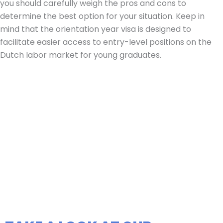
you should carefully weigh the pros and cons to
determine the best option for your situation. Keep in
mind that the orientation year visa is designed to
facilitate easier access to entry-level positions on the
Dutch labor market for young graduates.