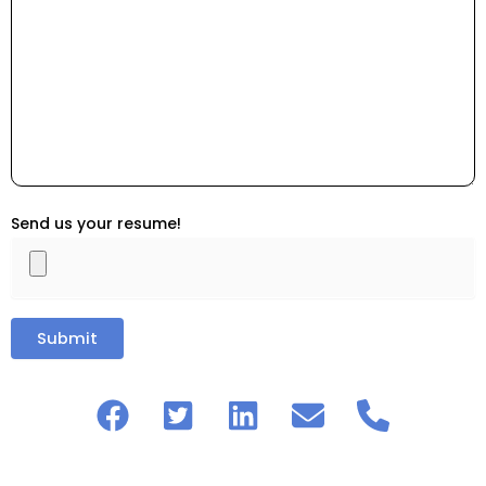
Send us your resume!