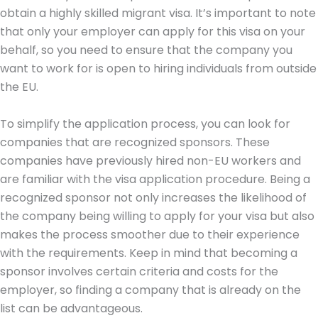
obtain a highly skilled migrant visa. It’s important to note
that only your employer can apply for this visa on your
behalf, so you need to ensure that the company you
want to work for is open to hiring individuals from outside
the EU.
To simplify the application process, you can look for
companies that are recognized sponsors. These
companies have previously hired non-EU workers and
are familiar with the visa application procedure. Being a
recognized sponsor not only increases the likelihood of
the company being willing to apply for your visa but also
makes the process smoother due to their experience
with the requirements. Keep in mind that becoming a
sponsor involves certain criteria and costs for the
employer, so finding a company that is already on the
list can be advantageous.