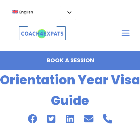
Skip
to
English
content
BOOK A SESSION
Orientation Year Visa
Guide