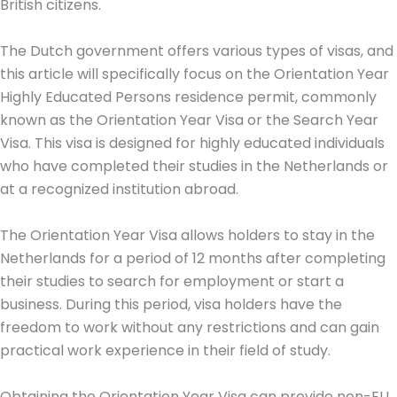
British citizens.
The Dutch government offers various types of visas, and
this article will specifically focus on the Orientation Year
Highly Educated Persons residence permit, commonly
known as the Orientation Year Visa or the Search Year
Visa. This visa is designed for highly educated individuals
who have completed their studies in the Netherlands or
at a recognized institution abroad.
The Orientation Year Visa allows holders to stay in the
Netherlands for a period of 12 months after completing
their studies to search for employment or start a
business. During this period, visa holders have the
freedom to work without any restrictions and can gain
practical work experience in their field of study.
Obtaining the Orientation Year Visa can provide non-EU