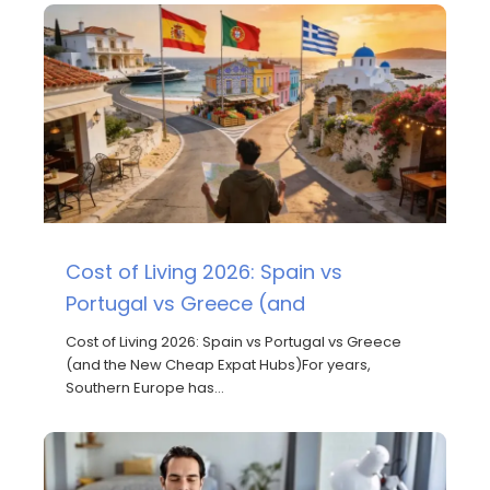
Cost of Living 2026: Spain vs
Portugal vs Greece (and
Cost of Living 2026: Spain vs Portugal vs Greece
(and the New Cheap Expat Hubs)For years,
Southern Europe has…