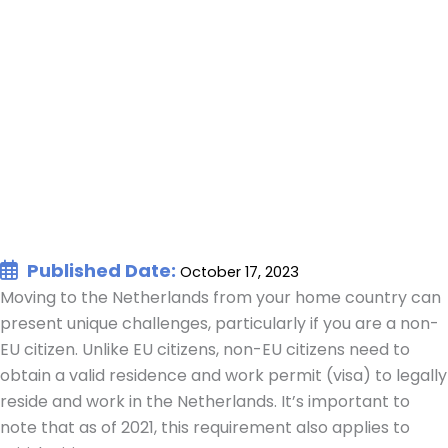
Published Date:
October 17, 2023
Moving to the Netherlands from your home country can
present unique challenges, particularly if you are a non-
EU citizen. Unlike EU citizens, non-EU citizens need to
obtain a valid residence and work permit (visa) to legally
reside and work in the Netherlands. It’s important to
note that as of 2021, this requirement also applies to