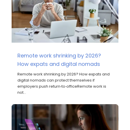
Remote work shrinking by 2026?
How expats and digital nomads
Remote work shrinking by 2026? How expats and
digital nomads can protect themselves if
employers push return‑to‑officeRemote work is
not…