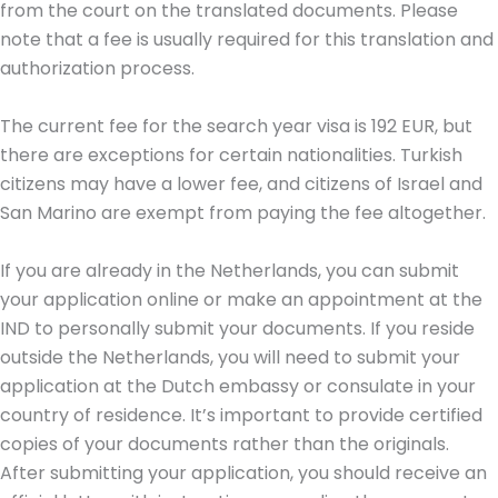
from the court on the translated documents. Please
note that a fee is usually required for this translation and
authorization process.
The current fee for the search year visa is 192 EUR, but
there are exceptions for certain nationalities. Turkish
citizens may have a lower fee, and citizens of Israel and
San Marino are exempt from paying the fee altogether.
If you are already in the Netherlands, you can submit
your application online or make an appointment at the
IND to personally submit your documents. If you reside
outside the Netherlands, you will need to submit your
application at the Dutch embassy or consulate in your
country of residence. It’s important to provide certified
copies of your documents rather than the originals.
After submitting your application, you should receive an