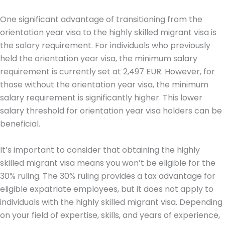
One significant advantage of transitioning from the
orientation year visa to the highly skilled migrant visa is
the salary requirement. For individuals who previously
held the orientation year visa, the minimum salary
requirement is currently set at 2,497 EUR. However, for
those without the orientation year visa, the minimum
salary requirement is significantly higher. This lower
salary threshold for orientation year visa holders can be
beneficial.
It’s important to consider that obtaining the highly
skilled migrant visa means you won’t be eligible for the
30% ruling. The 30% ruling provides a tax advantage for
eligible expatriate employees, but it does not apply to
individuals with the highly skilled migrant visa. Depending
on your field of expertise, skills, and years of experience,