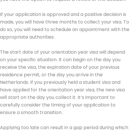
If your application is approved and a positive decision is
made, you will have three months to collect your visa. To
do so, you will need to schedule an appointment with the
appropriate authorities.
The start date of your orientation year visa will depend
on your specific situation. It can begin on the day you
receive the visa, the expiration date of your previous
residence permit, or the day you arrive in the
Netherlands. If you previously held a student visa and
have applied for the orientation year visa, the new visa
will start on the day you collect it. It’s important to
carefully consider the timing of your application to
ensure a smooth transition.
Applying too late can result in a gap period during which