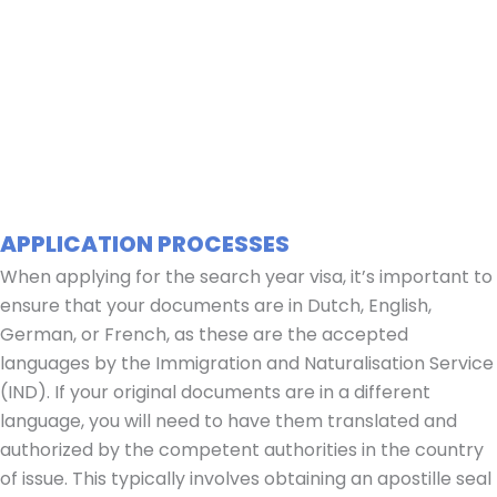
APPLICATION PROCESSES
When applying for the search year visa, it’s important to
ensure that your documents are in Dutch, English,
German, or French, as these are the accepted
languages by the Immigration and Naturalisation Service
(IND). If your original documents are in a different
language, you will need to have them translated and
authorized by the competent authorities in the country
of issue. This typically involves obtaining an apostille seal