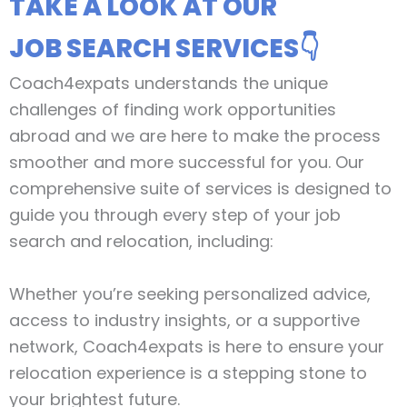
TAKE A LOOK AT OUR
JOB SEARCH SERVICES👇
Coach4expats understands the unique
challenges of finding work opportunities
abroad and we are here to make the process
smoother and more successful for you. Our
comprehensive suite of services is designed to
guide you through every step of your job
search and relocation, including:
Whether you’re seeking personalized advice,
access to industry insights, or a supportive
network, Coach4expats is here to ensure your
relocation experience is a stepping stone to
your brightest future.