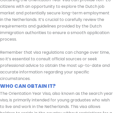
citizens with an opportunity to explore the Dutch job
market and potentially secure long-term employment
in the Netherlands. It’s crucial to carefully review the
requirements and guidelines provided by the Dutch
immigration authorities to ensure a smooth application
process.
Remember that visa regulations can change over time,
so it’s essential to consult official sources or seek
professional advice to obtain the most up-to-date and
accurate information regarding your specific
circumstances.
WHO CAN OBTAIN IT?
The Orientation Year Visa, also known as the search year
visa, is primarily intended for young graduates who wish
to live and work in the Netherlands. This visa allows