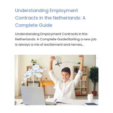
Understanding Employment
Contracts in the Netherlands: A
Complete Guide
Understanding Employment Contracts in the
Netherlands: A Complete GuideStarting a new job
is always a mix of excitement and nerves,…