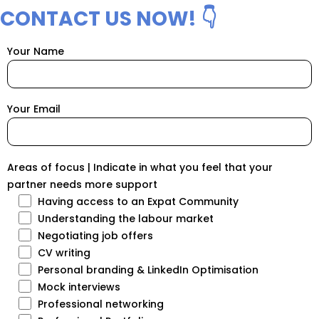
CONTACT US NOW! 👇
Your Name
Your Email
Areas of focus | Indicate in what you feel that your
partner needs more support
Having access to an Expat Community
Understanding the labour market
Negotiating job offers
CV writing
Personal branding & LinkedIn Optimisation
Mock interviews
Professional networking