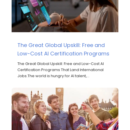
The Great Global Upskill: Free and
Low-Cost AI Certification Programs
The Great Global Upskill: Free and Low-Cost AI
Certification Programs That Land International
Jobs.The world is hungry for AI talent,…