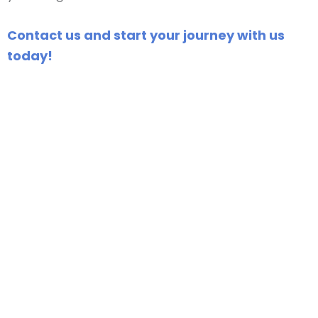
Contact us and start your journey with us
today!