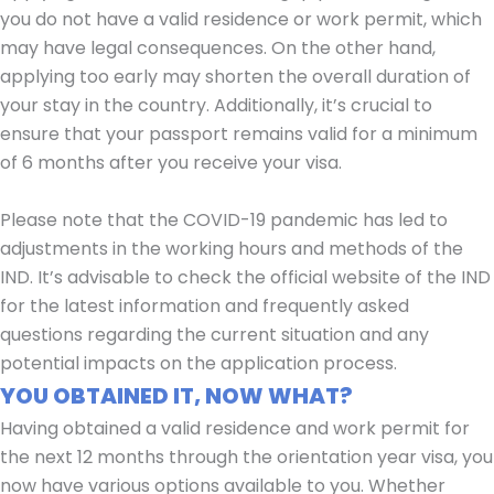
you do not have a valid residence or work permit, which
may have legal consequences. On the other hand,
applying too early may shorten the overall duration of
your stay in the country. Additionally, it’s crucial to
ensure that your passport remains valid for a minimum
of 6 months after you receive your visa.
Please note that the COVID-19 pandemic has led to
adjustments in the working hours and methods of the
IND. It’s advisable to check the official website of the IND
for the latest information and frequently asked
questions regarding the current situation and any
potential impacts on the application process.
YOU OBTAINED IT, NOW WHAT?
Having obtained a valid residence and work permit for
the next 12 months through the orientation year visa, you
now have various options available to you. Whether