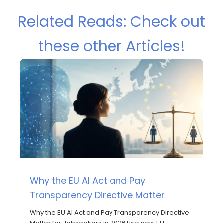
Related Reads: Check out
these other Articles!
Why the EU AI Act and Pay
Transparency Directive Matter
Why the EU AI Act and Pay Transparency Directive
Matter for Jobseekers in 2026Two new EU