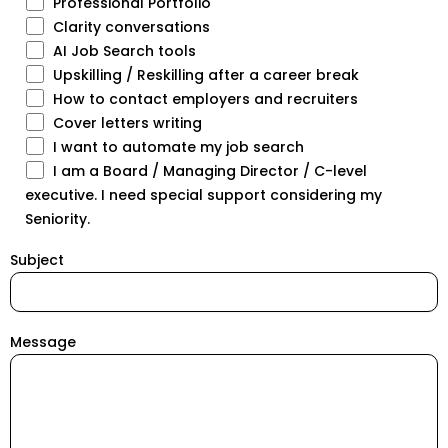
Professional Portfolio
Clarity conversations
AI Job Search tools
Upskilling / Reskilling after a career break
How to contact employers and recruiters
Cover letters writing
I want to automate my job search
I am a Board / Managing Director / C-level
executive. I need special support considering my
Seniority.
Subject
Message