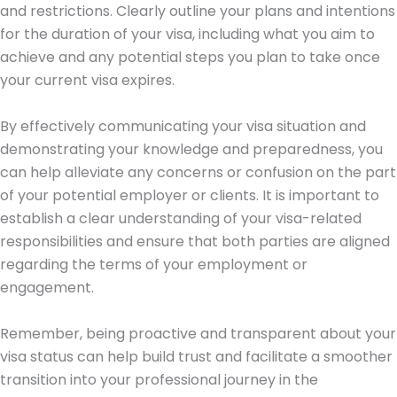
and restrictions. Clearly outline your plans and intentions
for the duration of your visa, including what you aim to
achieve and any potential steps you plan to take once
your current visa expires.
By effectively communicating your visa situation and
demonstrating your knowledge and preparedness, you
can help alleviate any concerns or confusion on the part
of your potential employer or clients. It is important to
establish a clear understanding of your visa-related
responsibilities and ensure that both parties are aligned
regarding the terms of your employment or
engagement.
Remember, being proactive and transparent about your
visa status can help build trust and facilitate a smoother
transition into your professional journey in the